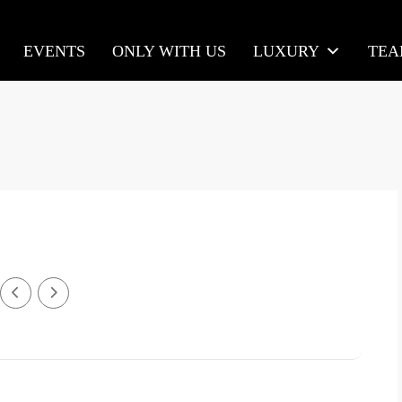
EVENTS
ONLY WITH US
LUXURY
TE