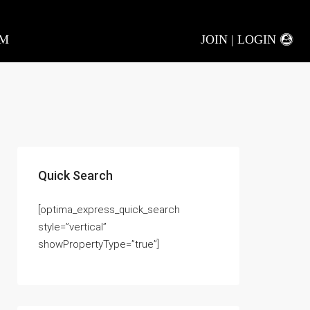
AM
JOIN | LOGIN
Quick Search
[optima_express_quick_search
style=”vertical”
showPropertyType=”true”]