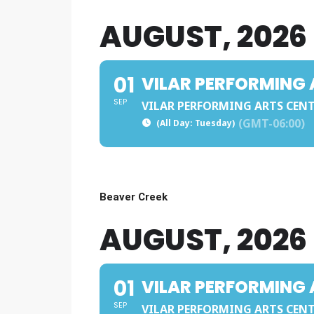
AUGUST, 2026
01
VILAR PERFORMING 
SEP
VILAR PERFORMING ARTS CEN
(GMT-06:00)
(All Day: Tuesday)
Beaver Creek
AUGUST, 2026
01
VILAR PERFORMING 
SEP
VILAR PERFORMING ARTS CEN