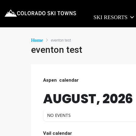
SKI RESORTS
Home
eventon test
eventon test
Aspen calendar
AUGUST, 2026
NO EVENTS
Vail calendar