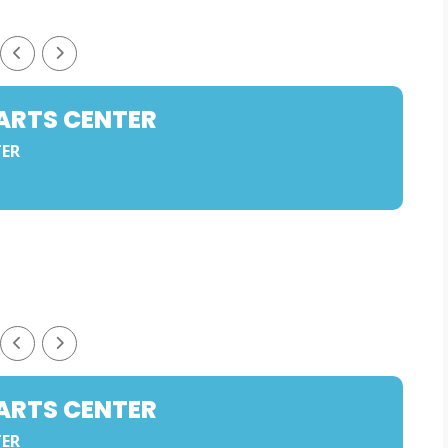
ARTS CENTER
TER
ARTS CENTER
TER