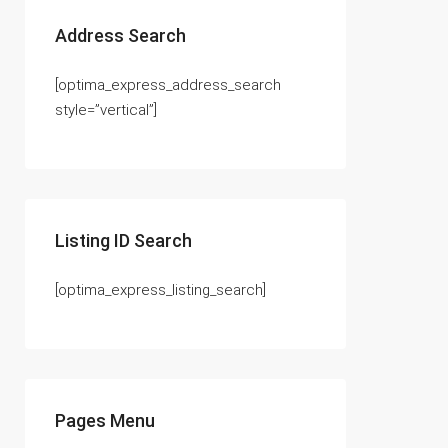
Address Search
[optima_express_address_search
style=”vertical”]
Listing ID Search
[optima_express_listing_search]
Pages Menu