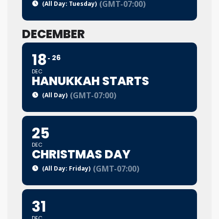
(GMT-07:00)
(All Day: Tuesday)
DECEMBER
18
26
DEC
HANUKKAH STARTS
(GMT-07:00)
(All Day)
25
DEC
CHRISTMAS DAY
(GMT-07:00)
(All Day: Friday)
31
DEC