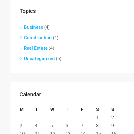
Topics
Business
(4)
Construction
(4)
Real Estate
(4)
Uncategorized
(5)
Calendar
M
T
W
T
F
S
S
1
2
3
4
5
6
7
8
9
10
11
12
13
14
15
16