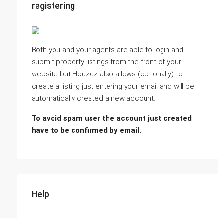
registering
Both you and your agents are able to login and
submit property listings from the front of your
website but Houzez also allows (optionally) to
create a listing just entering your email and will be
automatically created a new account.
To avoid spam user the account just created
have to be confirmed by email.
Help