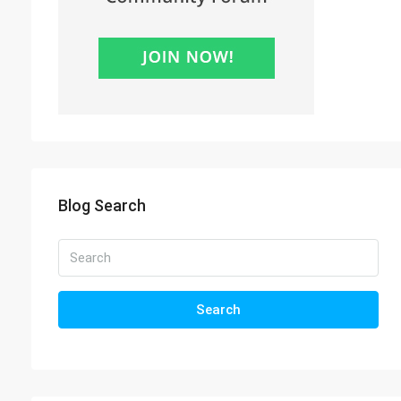
Blog Search
Search