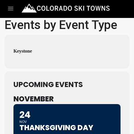
Events by Event Type
Keystone
UPCOMING EVENTS
NOVEMBER
24
NOV
THANKSGIVING DAY