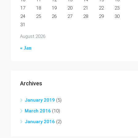
17
18
19
20
21
22
23
24
25
26
27
28
29
30
31
August 2026
« Jan
Archives
January 2019
(5)
March 2016
(10)
January 2016
(2)