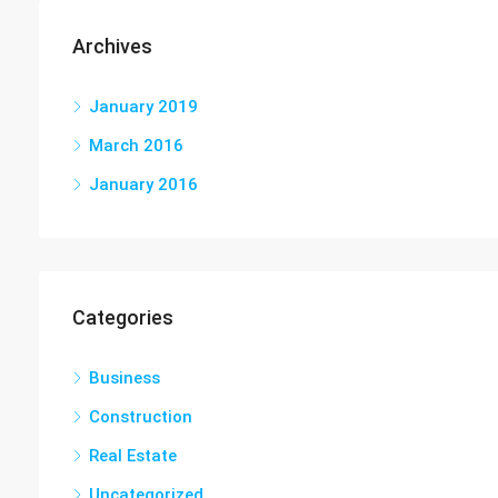
Archives
January 2019
March 2016
January 2016
Categories
Business
Construction
Real Estate
Uncategorized