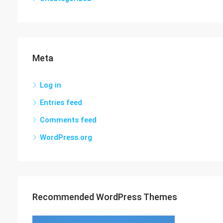
Meta
Log in
Entries feed
Comments feed
WordPress.org
Recommended WordPress Themes