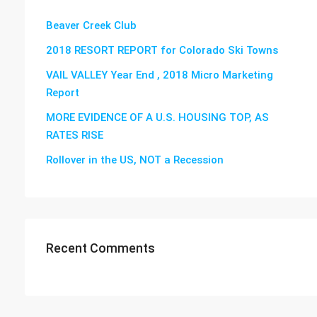
Beaver Creek Club
2018 RESORT REPORT for Colorado Ski Towns
VAIL VALLEY Year End , 2018 Micro Marketing
Report
MORE EVIDENCE OF A U.S. HOUSING TOP, AS
RATES RISE
Rollover in the US, NOT a Recession
Recent Comments