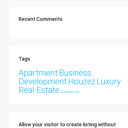
Recent Comments
Tags
Apartment
Business
Development
Houzez
Luxury
Real Estate
thanksgiving
Allow your visitor to create listing without