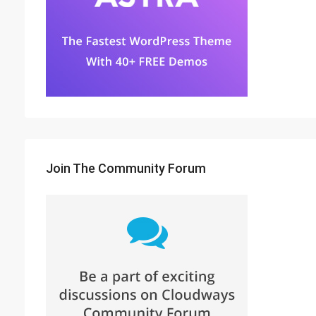
Join The Community Forum