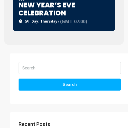
NEW YEAR’S EVE
CELEBRATION
(GMT-07:00)
(All Day: Thursday)
Search
Recent Posts