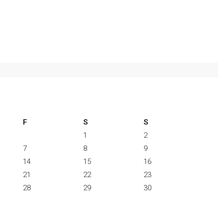
F
S
S
1
2
7
8
9
14
15
16
21
22
23
28
29
30