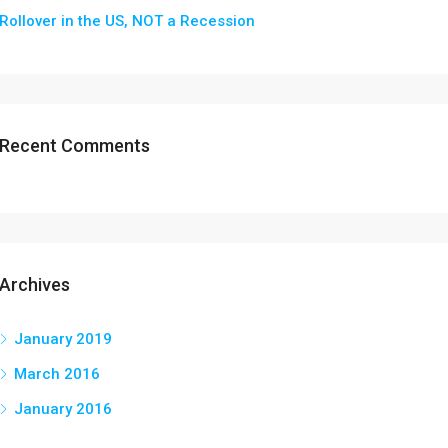
Rollover in the US, NOT a Recession
Recent Comments
Archives
January 2019
March 2016
January 2016