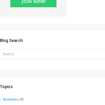
Blog Search
Topics
Business
(4)