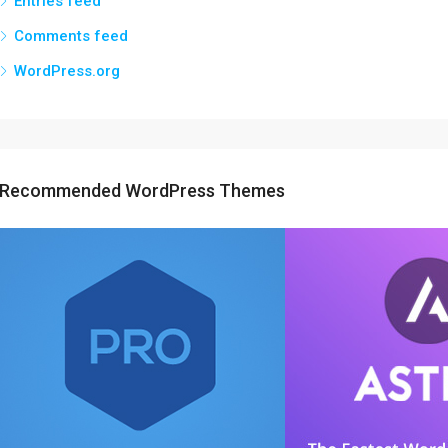
Entries feed
Comments feed
WordPress.org
Recommended WordPress Themes