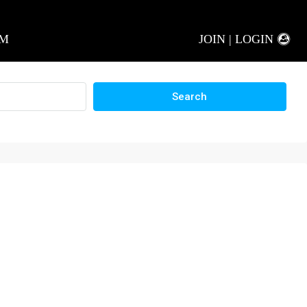
AM
JOIN | LOGIN
Search