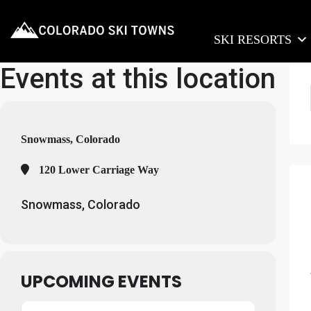
SKI RESORTS
Events at this location
Snowmass, Colorado
120 Lower Carriage Way
Snowmass, Colorado
UPCOMING EVENTS