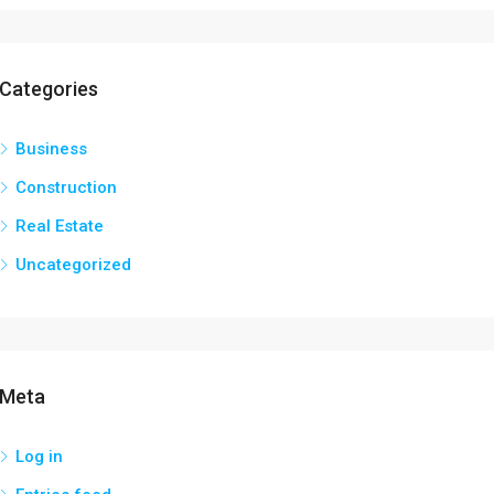
Categories
Business
Construction
Real Estate
Uncategorized
Meta
Log in