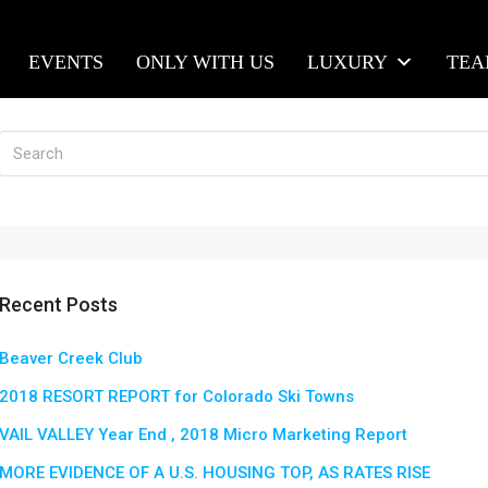
EVENTS
ONLY WITH US
LUXURY
TE
Recent Posts
Beaver Creek Club
2018 RESORT REPORT for Colorado Ski Towns
VAIL VALLEY Year End , 2018 Micro Marketing Report
MORE EVIDENCE OF A U.S. HOUSING TOP, AS RATES RISE