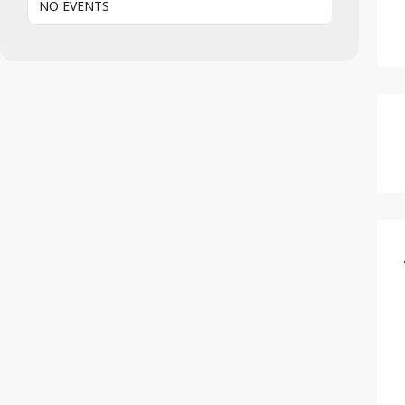
NO EVENTS