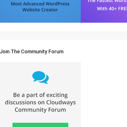
Join The Community Forum