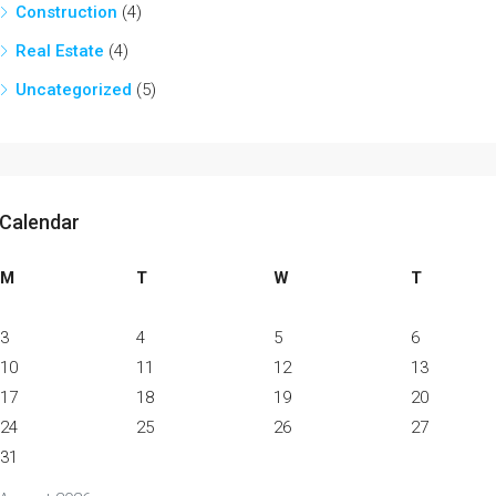
Construction
(4)
Real Estate
(4)
Uncategorized
(5)
Calendar
M
T
W
T
3
4
5
6
10
11
12
13
17
18
19
20
24
25
26
27
31