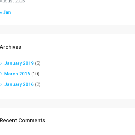
August 2026
« Jan
Archives
January 2019
(5)
March 2016
(10)
January 2016
(2)
Recent Comments