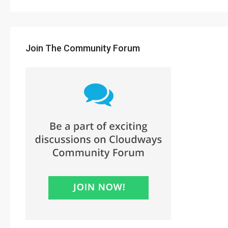
Join The Community Forum