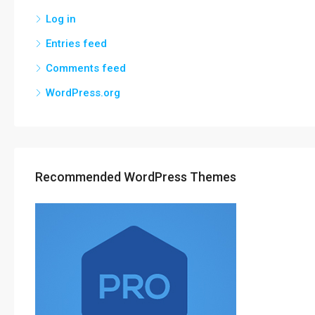
Log in
Entries feed
Comments feed
WordPress.org
Recommended WordPress Themes