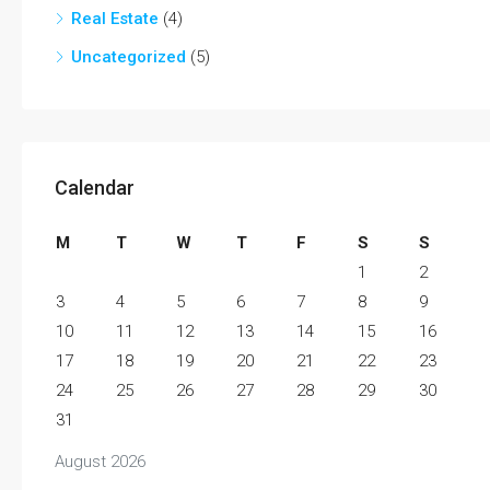
Real Estate
(4)
Uncategorized
(5)
Calendar
M
T
W
T
F
S
S
1
2
3
4
5
6
7
8
9
10
11
12
13
14
15
16
17
18
19
20
21
22
23
24
25
26
27
28
29
30
31
August 2026