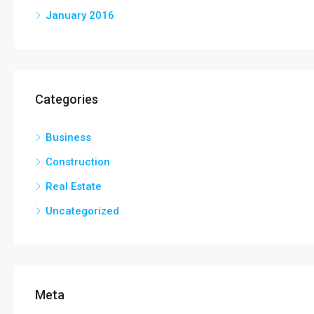
January 2016
Categories
Business
Construction
Real Estate
Uncategorized
Meta