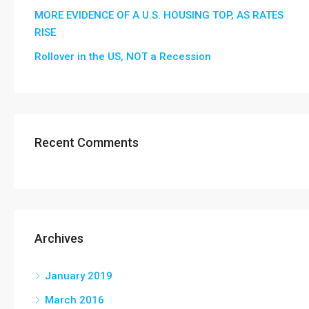
MORE EVIDENCE OF A U.S. HOUSING TOP, AS RATES
RISE
Rollover in the US, NOT a Recession
Recent Comments
Archives
January 2019
March 2016