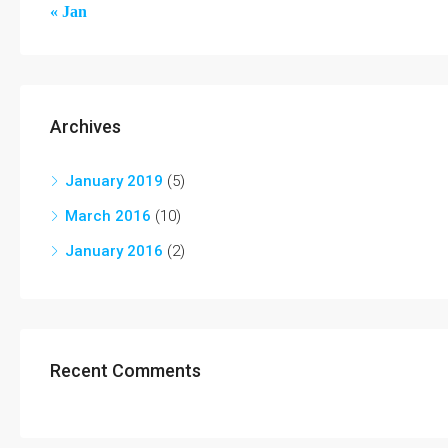
« Jan
Archives
January 2019
(5)
March 2016
(10)
January 2016
(2)
Recent Comments