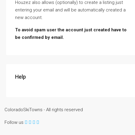
Houzez also allows (optionally) to create a listing just
entering your email and will be automatically created a
new account.
To avoid spam user the account just created have to
be confirmed by email.
Help
ColoradoSkiTowns - All rights reserved
Follow us