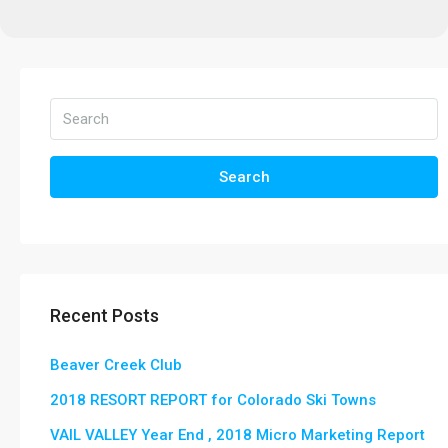
Search
Recent Posts
Beaver Creek Club
2018 RESORT REPORT for Colorado Ski Towns
VAIL VALLEY Year End , 2018 Micro Marketing Report