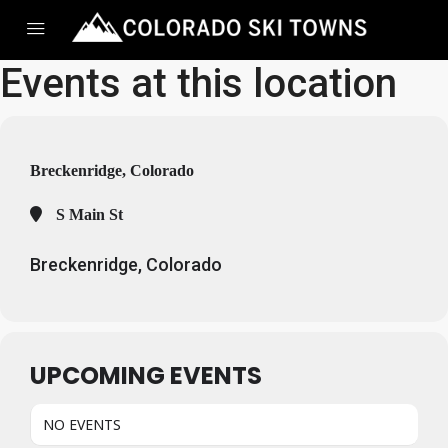
Events at this location
Breckenridge, Colorado
S Main St
Breckenridge, Colorado
UPCOMING EVENTS
NO EVENTS