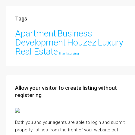
Tags
Apartment
Business
Development
Houzez
Luxury
Real Estate
thanksgiving
Allow your visitor to create listing without
registering
Both you and your agents are able to login and submit
property listings from the front of your website but