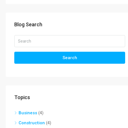
Blog Search
Search
Topics
Business
(4)
Construction
(4)