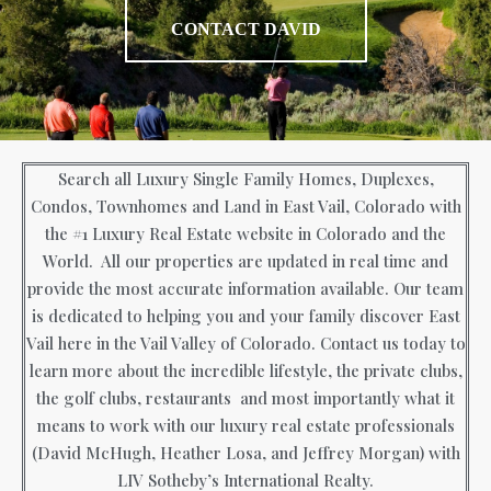
CONTACT DAVID
Search all Luxury Single Family Homes, Duplexes,
Condos, Townhomes and Land in East Vail, Colorado with
the #1 Luxury Real Estate website in Colorado and the
World. All our properties are updated in real time and
provide the most accurate information available. Our team
is dedicated to helping you and your family discover East
Vail here in the Vail Valley of Colorado. Contact us today to
learn more about the incredible lifestyle, the private clubs,
the golf clubs, restaurants and most importantly what it
means to work with our luxury real estate professionals
(David McHugh, Heather Losa, and Jeffrey Morgan) with
LIV Sotheby’s International Realty.