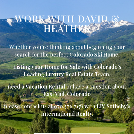
WORK WITH DAVID &
HEATHER
Whether you’re thinking about beginning your
search for the perfect
Colorado Ski Home
,
Listing your Home for Sale
with
Colorado’s
Leading Luxury Real Estate Team
,
need a
Vacation Rental
or have a question about
East Vail, Colorado
please contact us at
970.376.7171 w
ith L
IV Sotheby’s
International Realty.