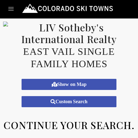
EAST VAIL SINGLE
FAMILY HOMES
Show on Map
Custom Search
CONTINUE YOUR SEARCH.