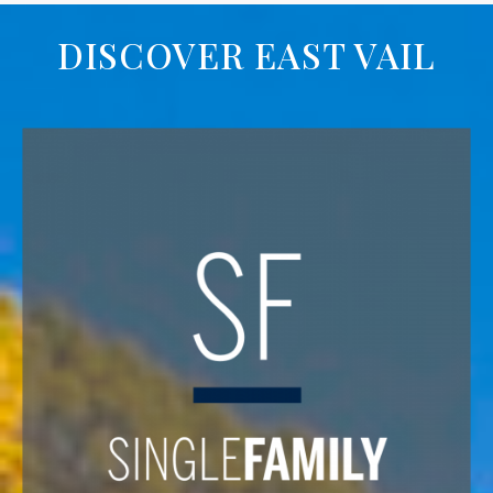
DISCOVER EAST VAIL