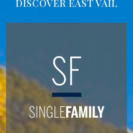
DISCOVER EAST VAIL