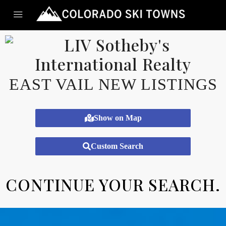
EAST VAIL NEW LISTINGS
Show on Map
Custom Search
CONTINUE YOUR SEARCH.