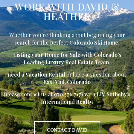
WORK WITH DAVID &
HEATHER
Whether you’re thinking about beginning your
search for the perfect
Colorado Ski Home
,
Listing your Home for Sale
with
Colorado’s
Leading Luxury Real Estate Team
,
need a
Vacation Rental
or have a question about
East Vail, Colorado
please contact us at
970.376.7171 w
ith L
IV Sotheby’s
International Realty.
CONTACT DAVID