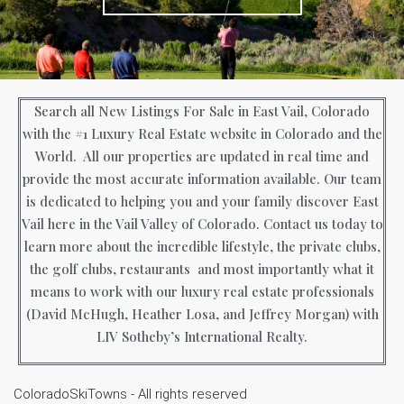
Search all New Listings For Sale in East Vail, Colorado
with the #1 Luxury Real Estate website in Colorado and the
World. All our properties are updated in real time and
provide the most accurate information available. Our team
is dedicated to helping you and your family discover East
Vail here in the Vail Valley of Colorado. Contact us today to
learn more about the incredible lifestyle, the private clubs,
the golf clubs, restaurants and most importantly what it
means to work with our luxury real estate professionals
(David McHugh, Heather Losa, and Jeffrey Morgan) with
LIV Sotheby’s International Realty.
ColoradoSkiTowns - All rights reserved