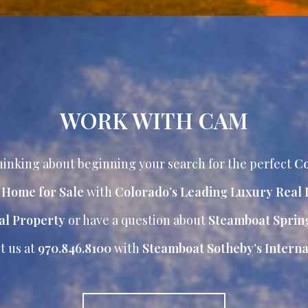
WORK WITH CAM
inking about beginning your search for the perfect
Co
r Home for Sale
with
Colorado’s Leading Luxury Real 
al Property
or have a question about
Steamboat Sprin
t us at
970.846.8100
with
Steamboat Sotheby’s Internat