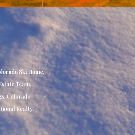
lorado Ski Home
,
Estate Team
,
gs, Colorado
ional Realty.