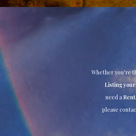
Whether you’re th
Listing you
need a
Rent
please contac