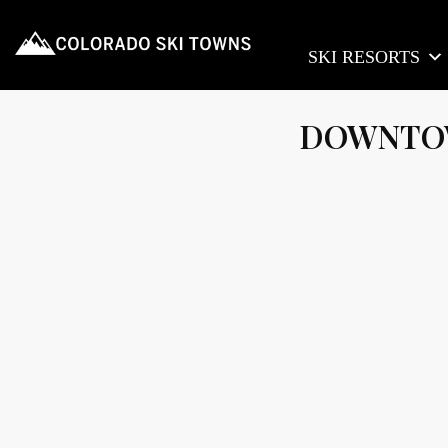
SKI RESORTS
DOWNTOW