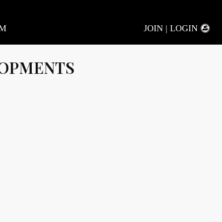
AM
JOIN | LOGIN
LOPMENTS