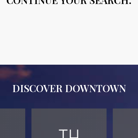
DISCOVER DOWNTOWN