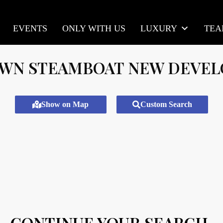
EVENTS
ONLY WITH US
LUXURY
TE
N STEAMBOAT NEW DEVE
Show on Map
Custom Search
CONTINUE YOUR SEARCH.