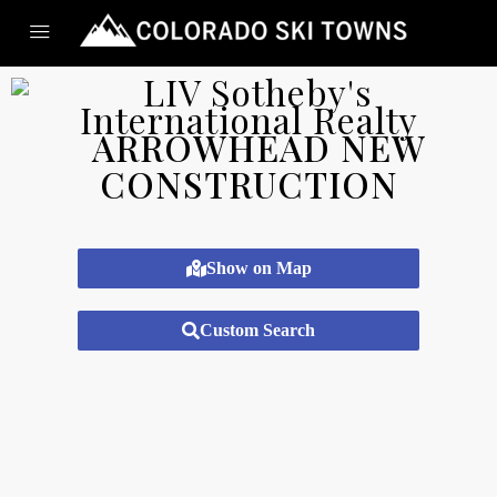
ARROWHEAD NEW
CONSTRUCTION
Show on Map
Custom Search