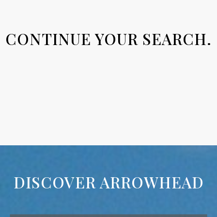
CONTINUE YOUR SEARCH.
DISCOVER ARROWHEAD