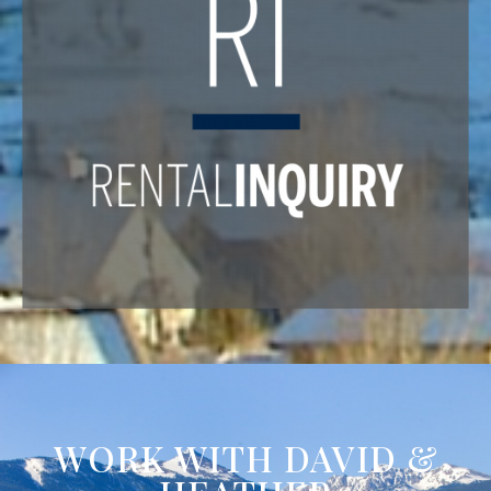
WORK WITH DAVID &