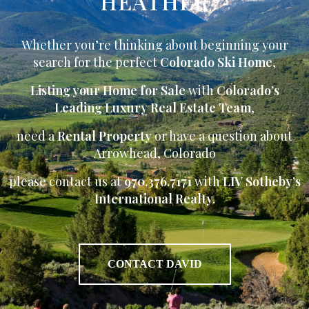
HEATHER
Whether you’re thinking about beginning your
search for the perfect
Colorado Ski Home
,
Listing your Home for Sale
with
Colorado’s
Leading Luxury Real Estate Team
,
need a
Rental Property
or have a question about
Arrowhead, Colorado
please contact us at
970.376.7171
with
LIV Sotheby’s
International Realty.
CONTACT DAVID