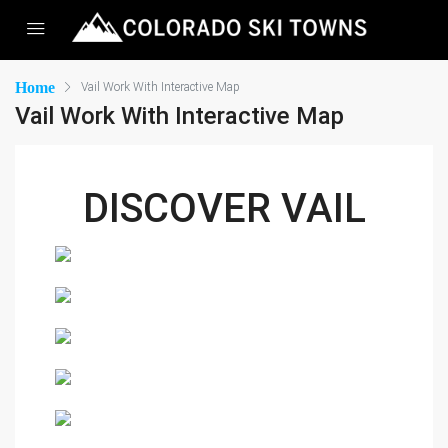
Home
Vail Work With Interactive Map
Vail Work With Interactive Map
DISCOVER VAIL