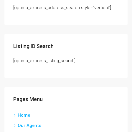
[optima_express_address_search style=”vertical”]
Listing ID Search
[optima_express_listing_search]
Pages Menu
Home
Our Agents