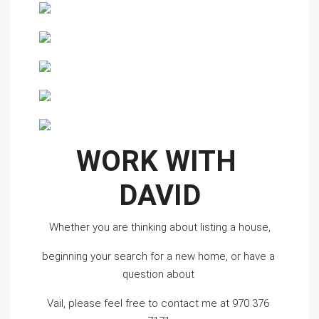
WORK WITH 
DAVID
Whether you are thinking about listing a house,
beginning your search for a new home, or have a 
question about 
Vail, please feel free to contact me at 970 376 