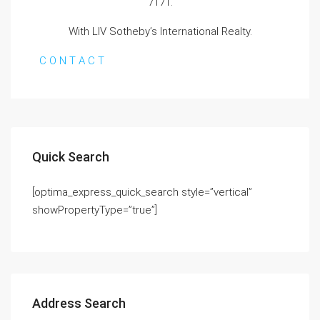
7171.
With LIV Sotheby’s International Realty.
C O N T A C T
Quick Search
[optima_express_quick_search style=”vertical”
showPropertyType=”true”]
Address Search