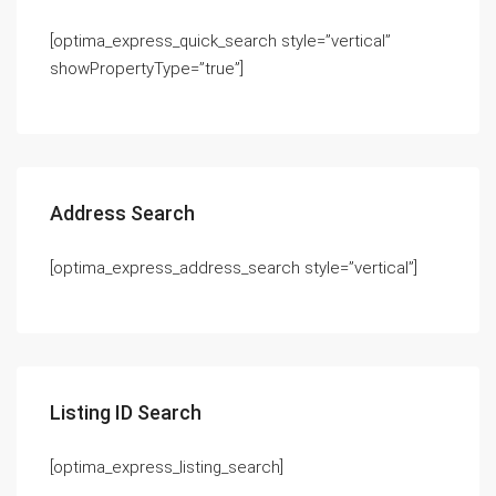
[optima_express_quick_search style=”vertical”
showPropertyType=”true”]
Address Search
[optima_express_address_search style=”vertical”]
Listing ID Search
[optima_express_listing_search]