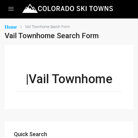
Home
Vail Townhome Search Form
Vail Townhome Search Form
|Vail Townhome
Quick Search