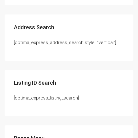
Address Search
[optima_express_address_search style=”vertical”]
Listing ID Search
[optima_express_listing_search]