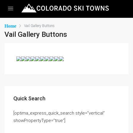
Home
Vail Gallery Buttons
Vail Gallery Buttons
Quick Search
[optima_express_quick_search style=”vertical”
showPropertyType=”true”]