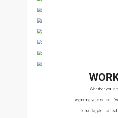
WORK
Whether you are 
beginning your search fo
Telluride, please fee