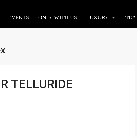
EVENTS
ONLY WITH US
LUXURY
TE
ex
eR TELLURIDE