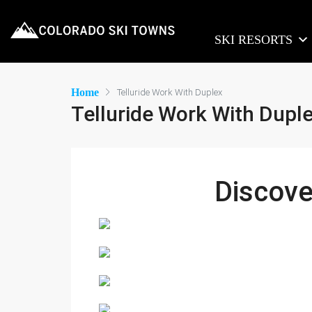
SKI RESORTS
Home
Telluride Work With Duplex
Telluride Work With Dupl
Discov