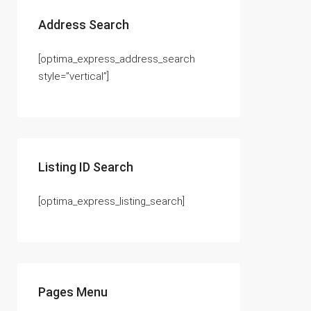
Address Search
[optima_express_address_search
style=”vertical”]
Listing ID Search
[optima_express_listing_search]
Pages Menu