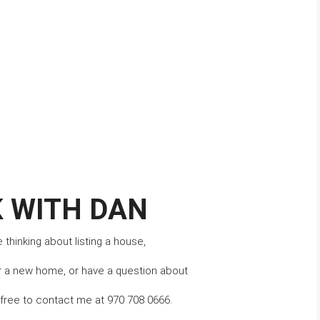
 WITH DAN
thinking about listing a house,
r a new home, or have a question about 
l free to contact me at 970 708 0666.