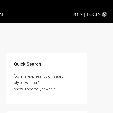
AM
JOIN | LOGIN
Quick Search
[optima_express_quick_search
style=”vertical”
showPropertyType=”true”]