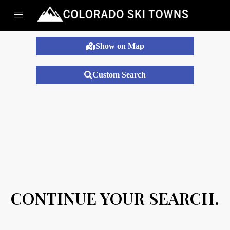
Show on Map
Custom Search
CONTINUE YOUR SEARCH.