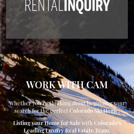
WORK WITH CAM
Whether you’re thinking about beginning your
search for the perfect
Colorado Ski Home
,
Listing your Home for Sale
with
Colorado’s
Leading Luxury Real Estate Team
,