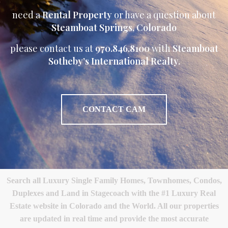
need a
Rental Property
or have a question about
Steamboat Springs, Colorado
please contact us at
970.846.8100
with
Steamboat
Sotheby’s International Realty.
CONTACT CAM
Search all Luxury Single Family Homes, Townhomes, Condos,
Duplexes and Land in Stagecoach with the #1 Luxury Real
Estate website in Colorado and the World. All our properties
are updated in real time and provide the most accurate