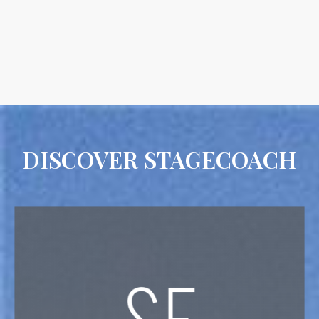
DISCOVER STAGECOACH