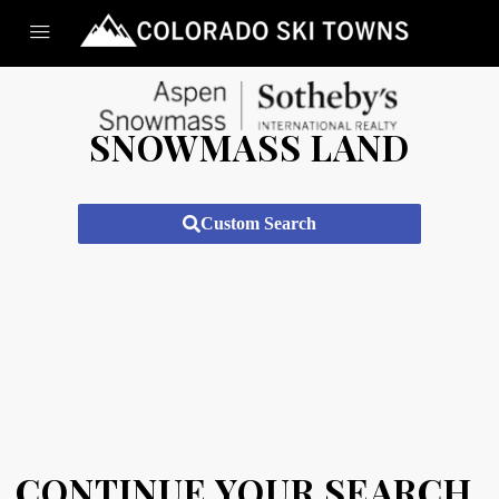
SNOWMASS LAND
Custom Search
CONTINUE YOUR SEARCH.