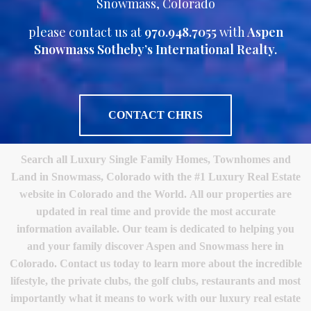
Snowmass, Colorado
please contact us at
970.948.7055
with
Aspen
Snowmass Sotheby’s International Realty.
CONTACT CHRIS
Search all Luxury Single Family Homes, Townhomes and
Land in Snowmass, Colorado with the #1 Luxury Real Estate
website in Colorado and the World. All our properties are
updated in real time and provide the most accurate
information available. Our team is dedicated to helping you
and your family discover Aspen and Snowmass here in
Colorado. Contact us today to learn more about the incredible
lifestyle, the private clubs, the golf clubs, restaurants and most
importantly what it means to work with our luxury real estate