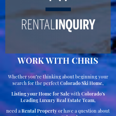
WORK WITH CHRIS
Whether you’re thinking about beginning your
search for the perfect
Colorado Ski Home
,
Listing your Home for Sale
with
Colorado’s
Leading Luxury Real Estate Team
,
need a
Rental Property
or have a question about