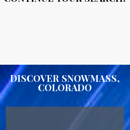
DISCOVER SNOWMASS,
COLORADO