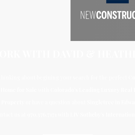
ORK WITH DAVID & HEATH
hinking about begining your search for the perfect
Co
r Home for Sale
with
Colorado’s Leading Luxury Real 
 Property
or have a question about
Singletree in Edw
ntact us at
970.376.7171 w
ith L
IV Sotheby’s Internation