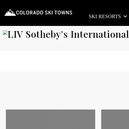
SKI RESORTS