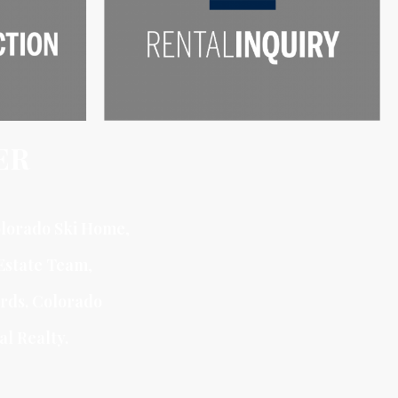
ER
lorado Ski Home
,
Estate Team
,
ards, Colorado
al Realty.