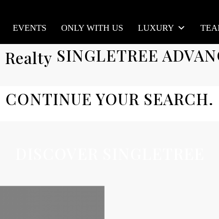
EVENTS
ONLY WITH US
LUXURY
TE
SINGLETREE ADVAN
CONTINUE YOUR SEARCH.
DISCOVER SINGLETREE