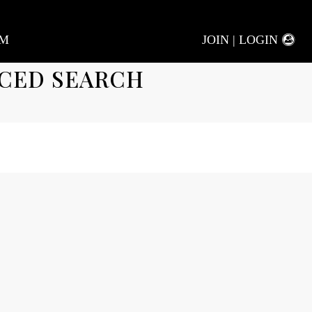
AM
JOIN | LOGIN
CED SEARCH