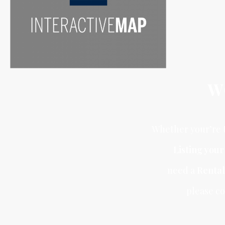
W
Whether your’re t
Listing you
need a
Rental
please co