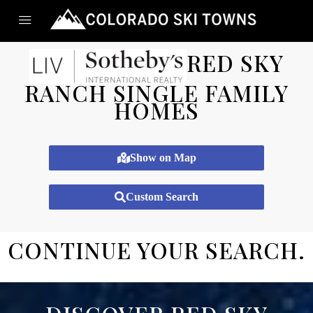
RED SKY
RANCH SINGLE FAMILY
HOMES
Show on Map
Custom Search
CONTINUE YOUR SEARCH.