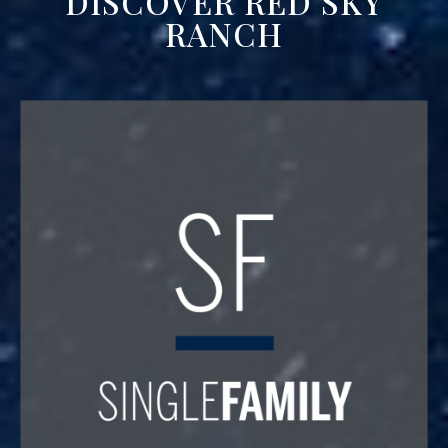
DISCOVER RED SKY
RANCH