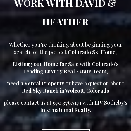
WORK WITH DAVID &
HEATHER
Whether you’re thinking about beginning your
search for the perfect
Colorado Ski Home
,
Listing your Home for Sale
with
Colorado’s
Leading Luxury Real Estate Team
,
need a
Rental Property
or have a question about
Red Sky Ranch in Wolcott, Colorado
please contact us at
970.376.7171
with
LIV Sotheby’s
International Realty.