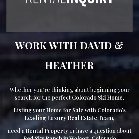
WORK WITH DAVID &
HEATHER
Whether you’re thinking about beginning your
search for the perfect
Colorado Ski Home
,
Listing your Home for Sale
with
Colorado’s
Leading Luxury Real Estate Team
,
need a
Rental Property
or have a question about
Red Sky Ranch in Wolcott, Colorado