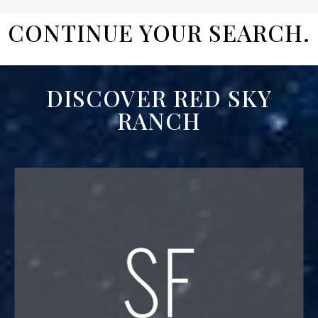
CONTINUE YOUR SEARCH.
DISCOVER RED SKY
RANCH