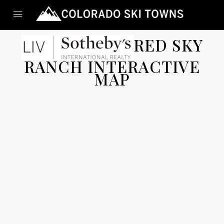
RED SKY
RANCH INTERACTIVE
MAP