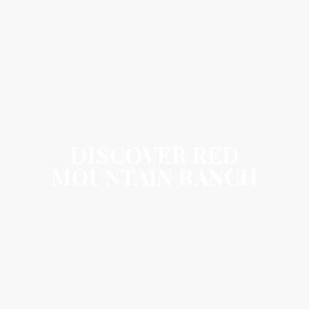
DISCOVER RED
MOUNTAIN RANCH