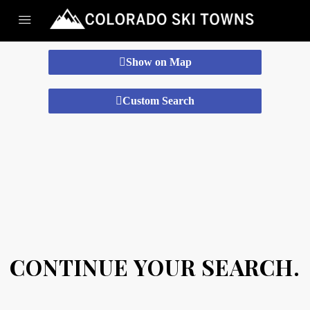
Show on Map
Custom Search
CONTINUE YOUR SEARCH.