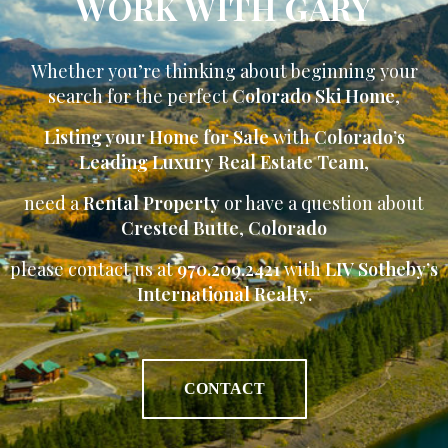
WORK WITH GARY
Whether you’re thinking about beginning your
search for the perfect
Colorado Ski Home
,
Listing your Home for Sale
with
Colorado’s
Leading Luxury Real Estate Team
,
need a
Rental Property
or have a question about
Crested Butte
,
Colorado
please contact us at
970.209.2421
with
LIV Sotheby’s
International Realty.
CONTACT