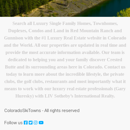
Search all Luxury Single Family Homes, Townhomes,
Duplexes, Condos and Land in Red Mountain Ranch and
Gunnison with the #1 Luxury Real Estate website in Colorado
and the World. All our properties are updated in real time and
provide the most accurate information available. Our team is
dedicated to helping you and your family discover Crested
Butte and its surrounding areas here in Colorado. Contact us
today to learn more about the incredible lifestyle, the private
clubs, the golf clubs, restaurants and most importantly what it
means to work with our luxury real estate professionals (Gary
Huresky) with LIV Sotheby’s International Realty.
ColoradoSkiTowns - All rights reserved
Follow us