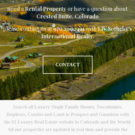
need a
Rental Property
or have a question about
Crested Butte
,
Colorado
please contact us at
970.209.2421
with
LIV Sotheby’s
International Realty.
CONTACT
Search all Luxury Single Family Homes, Townhomes,
Duplexes, Condos and Land in Prospect and Gunnison with
the #1 Luxury Real Estate website in Colorado and the World.
All our properties are updated in real time and provide the