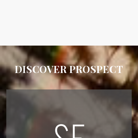
DISCOVER PROSPECT