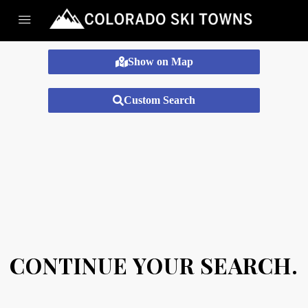
Show on Map
Custom Search
CONTINUE YOUR SEARCH.