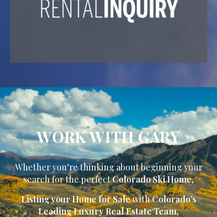
WORK WITH GARY
Whether you’re thinking about beginning your
search for the perfect
Colorado Ski Home
,
Listing your Home for Sale
with
Colorado’s
Leading Luxury Real Estate Team
,