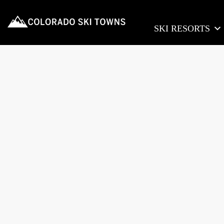
SKI RESORTS