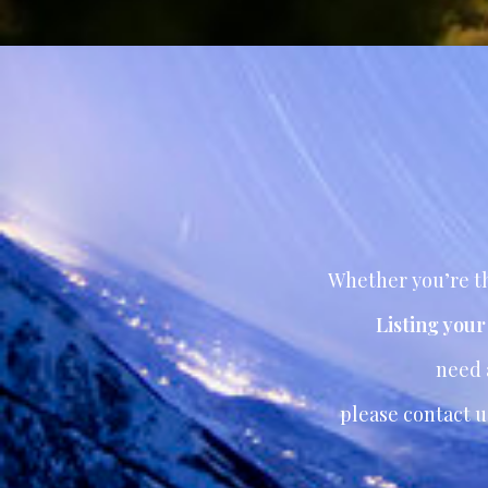
Whether you’re th
Listing you
need
please contact u