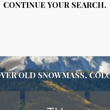
CONTINUE YOUR SEARCH.
OVER OLD SNOWMASS, COL