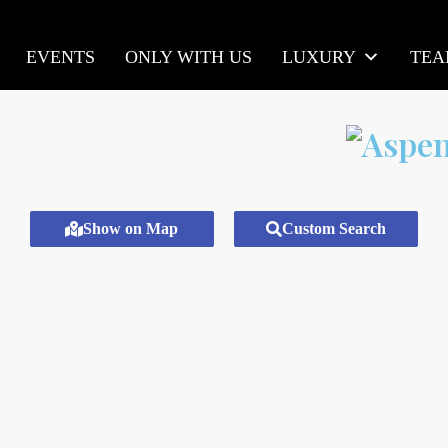
EVENTS
ONLY WITH US
LUXURY
TE
Show on Map
Custom Search