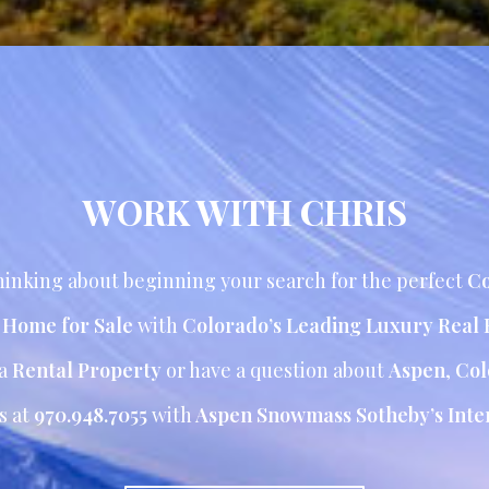
WORK WITH CHRIS
inking about beginning your search for the perfect
Co
r Home for Sale
with
Colorado’s Leading Luxury Real 
 a
Rental Property
or have a question about
Aspen
,
Col
s at
970.948.7055
with
Aspen Snowmass Sotheby’s Inter