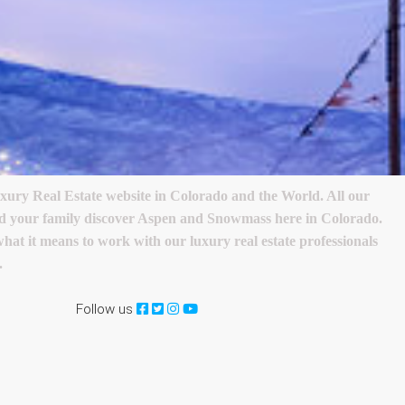
ry Real Estate website in Colorado and the World. All our
 and your family discover Aspen and Snowmass here in Colorado.
 what it means to work with our luxury real estate professionals
.
Follow us