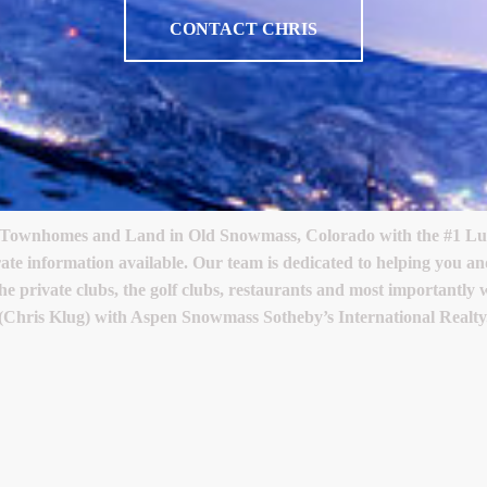
CONTACT CHRIS
 Townhomes and Land in Old Snowmass, Colorado with the #1 Luxu
rate information available. Our team is dedicated to helping you
the private clubs, the golf clubs, restaurants and most importantly
(Chris Klug) with Aspen Snowmass Sotheby’s International Realty