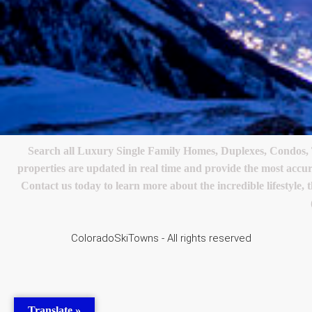
Search all Luxury Single Family Homes, Duplexes, Condos,
properties are updated in real time and provide the most accu
Contact us today to learn more about the incredible lifestyle, 
ColoradoSkiTowns - All rights reserved
Translate »