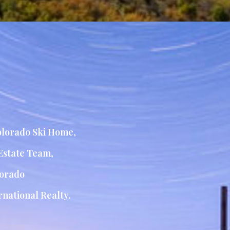
lorado Ski Home
,
Estate Team
,
orado
national Realty.