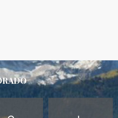
ORADO