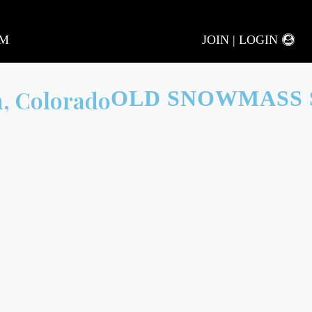
AM
JOIN | LOGIN
OLD SNOWMASS 