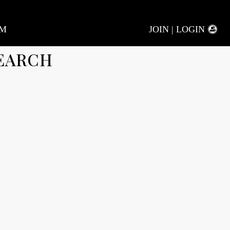
AM
JOIN | LOGIN
EARCH