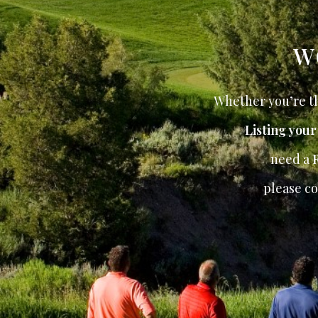
W
Whether you’re th
Listing you
need a
please co