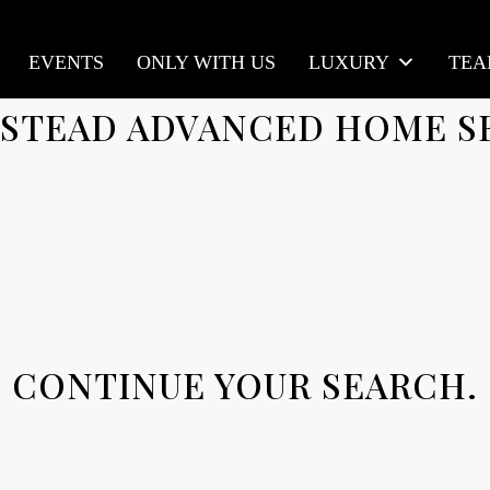
EVENTS
ONLY WITH US
LUXURY
TE
STEAD ADVANCED HOME S
CONTINUE YOUR SEARCH.