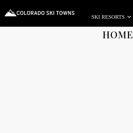
SKI RESORTS
HOME