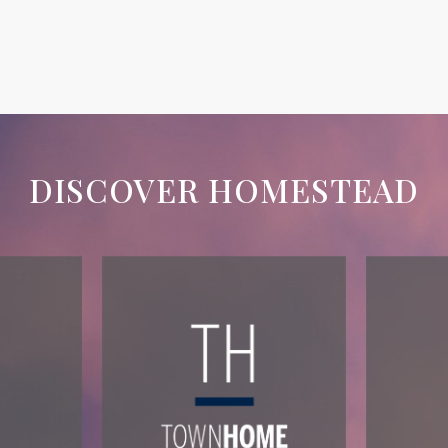
DISCOVER HOMESTEAD