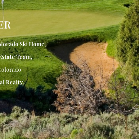
ER
lorado Ski Home
,
Estate Team
,
Colorado
al Realty.