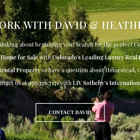
ORK WITH DAVID & HEATH
inking about beginning your search for the perfect
Co
r Home for Sale
with
Colorado’s Leading Luxury Real 
Rental Property
or have a question about Homestead, 
ntact us at
970.376.7171
with
LIV Sotheby’s Internation
CONTACT DAVID