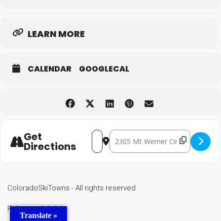
LEARN MORE
CALENDAR
GOOGLECAL
Get
Destination Address - Yoga on
Address - Yoga on the Green [lzdUiTs
Directions
ColoradoSkiTowns - All rights reserved
Follow us
Translate »