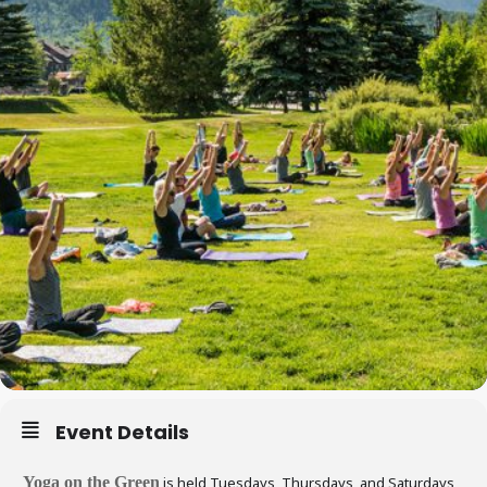
Event Details
Yoga on the Green
is held Tuesdays, Thursdays, and Saturdays