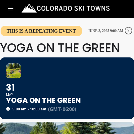
THIS IS A REPEATING EVENT
JUNE 3, 2025 9:00 AM
YOGA ON THE GREEN
31
MAY
YOGA ON THE GREEN
(GMT-06:00)
9:00 am - 10:00 am