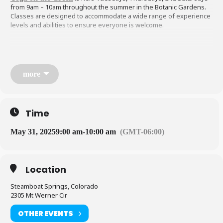
from 9am – 10am throughout the summer in the Botanic Gardens.
Classes are designed to accommodate a wide range of experience
levels and abilities to ensure everyone is welcome.
Find peace and stillness in the Botanic Park surrounded by the
beauty of nature, delicate gardens, and serene pond. You’ll need to
bring your own mat, water, and practice responsible social
more
distancing onsite. Walk, bike, or carpool to yoga whenever
possible, as there is limited parking. A $10 donation is requested,
but not mandatory. Funds help support the Botanic Park and fund
instructors.
Time
May 31, 2025
9:00 am
-
10:00 am
(GMT-06:00)
Address:
YRBP
, 6000 Pamela Lane
Location
Steamboat Springs, Colorado 80487
Steamboat Springs, Colorado
2305 Mt Werner Cir
OTHER EVENTS