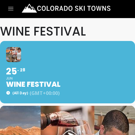
WINE FESTIVAL
25
28
JUN
WINE FESTIVAL
(GMT+00:00)
(All Day)