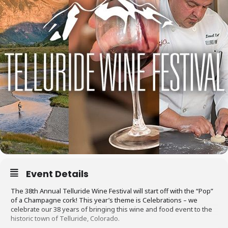
Event Details
The 38th Annual Telluride Wine Festival will start off with the “Pop”
of a Champagne cork! This year’s theme is Celebrations – we
celebrate our 38 years of bringing this wine and food event to the
historic town of Telluride, Colorado.