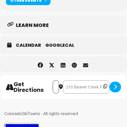
OTHER EVENTS
LEARN MORE
CALENDAR
GOOGLECAL
Get
Destination Address - VRD Moun
Address - VRD Mountain Bike Town Se
Directions
ColoradoSkiTowns - All rights reserved
Follow us