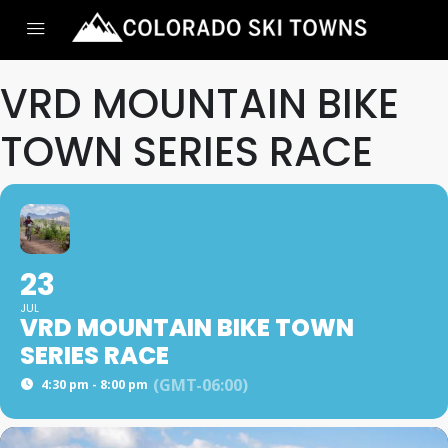
VRD MOUNTAIN BIKE
TOWN SERIES RACE
23
JUL
VRD MOUNTAIN BIKE TOWN
SERIES RACE
(GMT-06:00)
4:30 pm - 8:00 pm