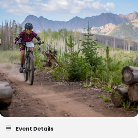
Event Details