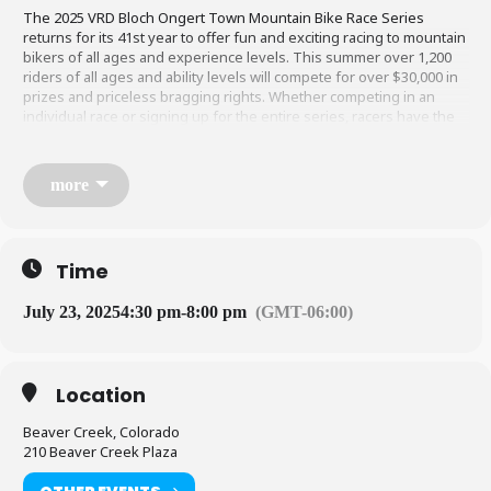
The 2025 VRD Bloch Ongert Town M​​ountain Bike Race Series
returns for its 41st year to offer fun and exciting racing to mountain
bikers of all ages and experience levels. This summer over 1,200
riders of all ages and ability levels will compete for over $30,000 in
prizes and priceless bragging rights. Whether competing in an
individual race or signing up for the entire series, racers have the
chance to win prizes, free beer and personal glory.
more
The VRD is an equal opportunity service provider and operates under
special permits from the White River National Forest and the Bureau of
Land Management.
Time
sports@vailrec.com
|
970-680-4873
July 23, 2025
4:30 pm
-
8:00 pm
(GMT-06:00)
Location
Beaver Creek, Colorado
210 Beaver Creek Plaza