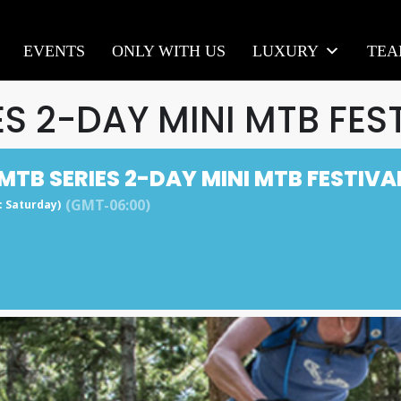
EVENTS
ONLY WITH US
LUXURY
TE
ES 2-DAY MINI MTB FES
MTB SERIES 2-DAY MINI MTB FESTIVA
(GMT-06:00)
y: Saturday)