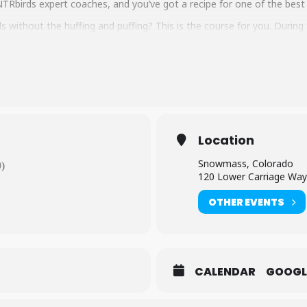
 VNTRbirds expert coaches, and you’ve got a recipe for one of the be
s without the huffing and puffing? This is the course for you. During 
or all levels and interests – rolling, smooth single track to rock gar
r features, this clinic has something for everyone.
all, this clinic is about much more than technical skills. VNTRBirds se
 day weekend is about bonding around our shared love of bikes and th
e during this two day immersive mini bike festival. We promise you’
hat surrounds it than ever before, along with some new skills to bri
Location
 We welcome femme, transgender and gender non-conforming people who
Snowmass, Colorado
)
120 Lower Carriage Way
Use our pass discount code)
OTHER EVENTS
 any diet!)
ponsors)
CALENDAR
GOOGL