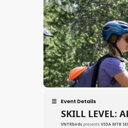
Event Details
SKILL LEVEL: A
VNTRbirds
presents
VIDA MTB SE