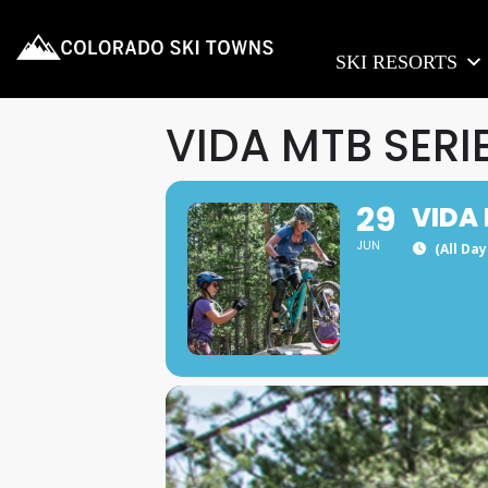
SKI RESORTS
VIDA MTB SERI
29
VIDA 
JUN
(All Da