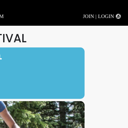
AM
JOIN | LOGIN
TIVAL
L