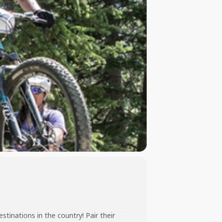
inations in the country! Pair their