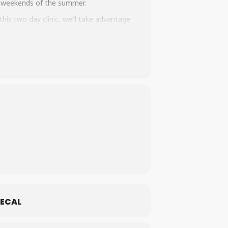
st weekends of the summer.
this two day clinic, we’ll take advantage
dens and wooden drops. Whether you’re new
eks to celebrate and support the holistic
e outdoors. We’ll have tech talks on bike
ll walk away feeling more excited about
ng to your home trails.
This is a
women
 are comfortable in a women-centered
ECAL