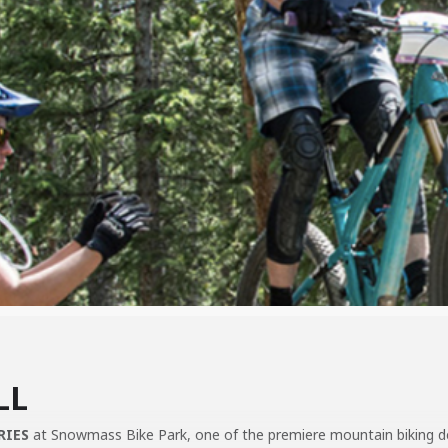
LL
RIES
at Snowmass Bike Park, one of the premiere mountain biking dest