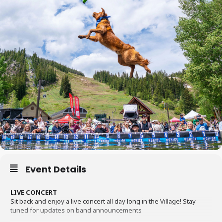
Event Details
LIVE CONCERT
Sit back and enjoy a live concert all day long in the Village! Stay
tuned for updates on band announcements