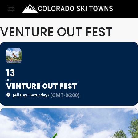
VENTURE OUT FEST
13
JUL
VENTURE OUT FEST
(GMT-06:00)
(All Day: Saturday)