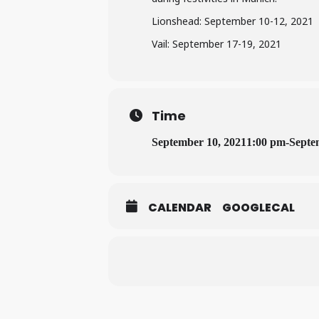
Lionshead: September 10-12, 2021
Vail: September 17-19, 2021
Time
September 10, 2021
1:00 pm
-
Septe
CALENDAR
GOOGLECAL