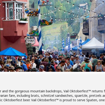
 and the gorgeous mountain backdrops, Vail Oktoberfest™ returns fo
avarian fare, including brats, schnitzel sandwiches, spaetzle, pretzel
 Oktoberfest beer. Vail Oktoberfest™ is proud to serve Spaten, one 