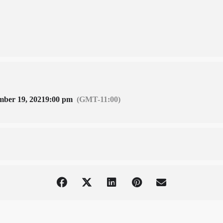
mber 19, 2021
9:00 pm
(GMT-11:00)