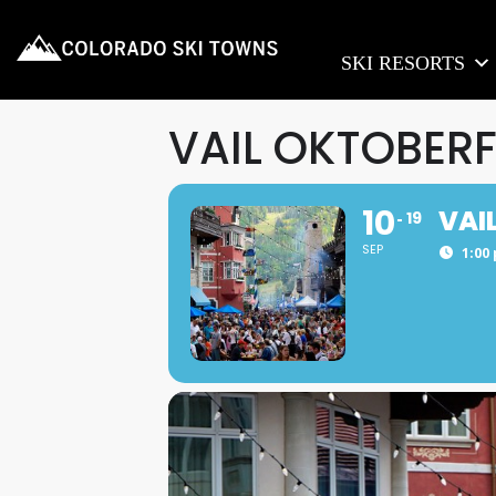
SKI RESORTS
VAIL OKTOBER
10
VAI
19
SEP
1:00