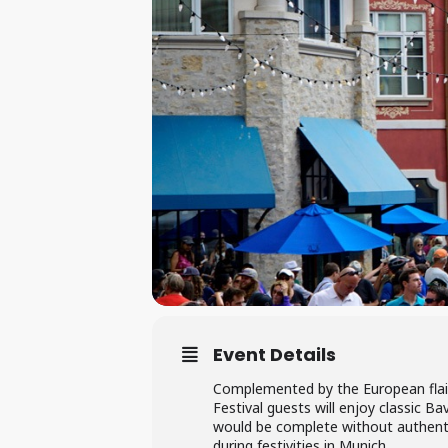
Event Details
Complemented by the European flair
Festival guests will enjoy classic B
would be complete without authentic
during festivities in Munich.