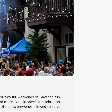
r two full weekends of Bavarian fun.
s and more. No Oktoberfest celebration
of the six breweries allowed to serve