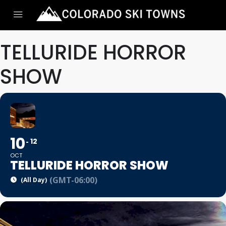
TELLURIDE HORROR
SHOW
10
12
OCT
TELLURIDE HORROR SHOW
(GMT-06:00)
(All Day)