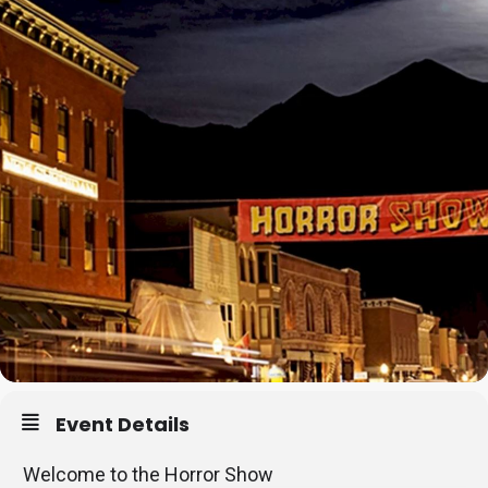
Event Details
Welcome to the Horror Show