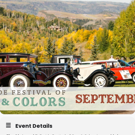
Event Details