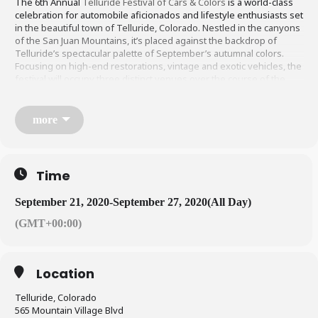
The 6th Annual
Telluride Festival of Cars & Colors
is a world-class
celebration for automobile aficionados and lifestyle enthusiasts set
in the beautiful town of Telluride, Colorado. Nestled in the canyons
of the San Juan Mountains, it’s placed against the backdrop of
Telluride’s spectacular palette of September’s autumnal colors.
Focusing on high-end restorations, vintage and exotic vehicles, the
festival will occupy three distinct venues over the course of the
four days: the downtown Telluride Historic District, Mountain Village
and the Telluride Regional Airport.
more
Time
September 21, 2020
-
September 27, 2020
(All Day)
(GMT+00:00)
Location
Telluride, Colorado
565 Mountain Village Blvd