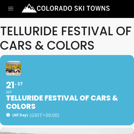
TELLURIDE FESTIVAL OF
CARS & COLORS
21
27
SEP
TELLURIDE FESTIVAL OF CARS &
COLORS
(GMT+00:00)
(All Day)