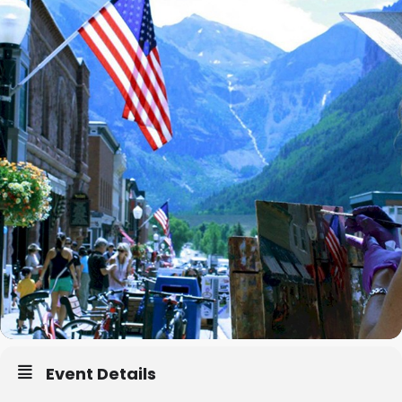
Event Details