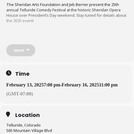
The Sheridan Arts Foundation and Jeb Berrier present the 25th
annual Telluride Comedy Festival at the historic Sheridan Opera
House over President’s Day weekend. Stay tuned for details about
the 2025 event!
more
Time
February 13, 2025
7:00 pm
-
February 16, 2025
11:00 pm
(GMT-07:00)
Location
Telluride, Colorado
565 Mountain Village Blvd