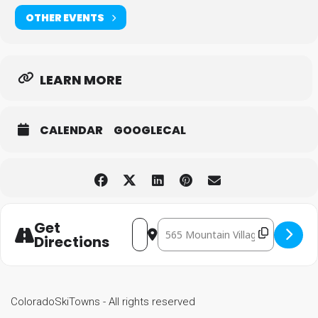
OTHER EVENTS
LEARN MORE
CALENDAR
GOOGLECAL
Get
Destination Address - Tellurid
Address - Telluride Comedy Festival
Directions
ColoradoSkiTowns - All rights reserved