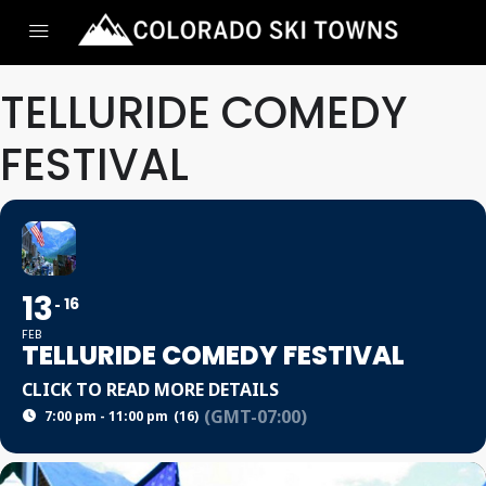
TELLURIDE COMEDY
FESTIVAL
13
16
FEB
TELLURIDE COMEDY FESTIVAL
CLICK TO READ MORE DETAILS
(GMT-07:00)
7:00 pm - 11:00 pm
(16)