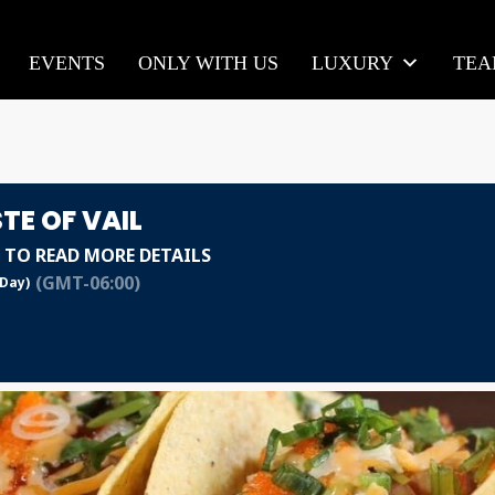
EVENTS
ONLY WITH US
LUXURY
TE
TE OF VAIL
 TO READ MORE DETAILS
(GMT-06:00)
 Day)