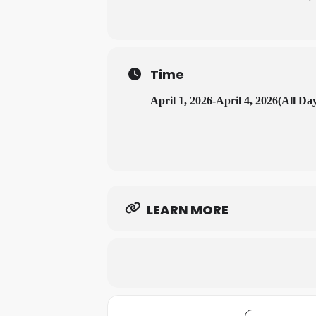
Time
April 1, 2026
-
April 4, 2026
(All Da
LEARN MORE