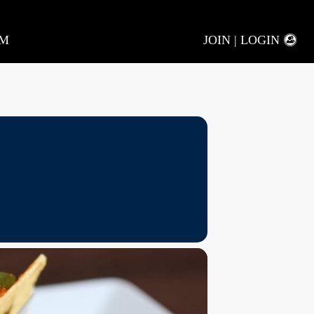
AM
JOIN | LOGIN