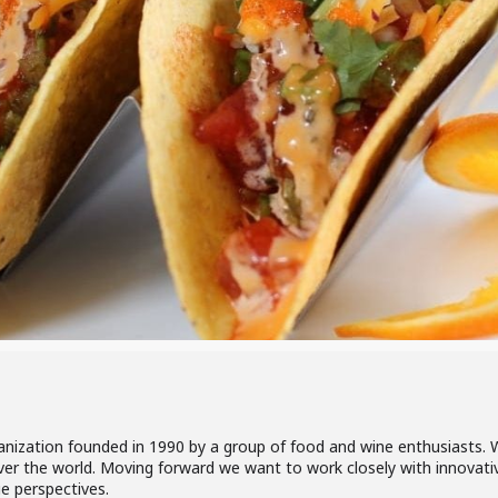
rganization founded in 1990 by a group of food and wine enthusiasts
over the world. Moving forward we want to work closely with innovative
ue perspectives.