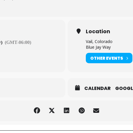
Location
Vail, Colorado
y)
(GMT-06:00)
Blue Jay Way
OTHER EVENTS
CALENDAR
GOOGL