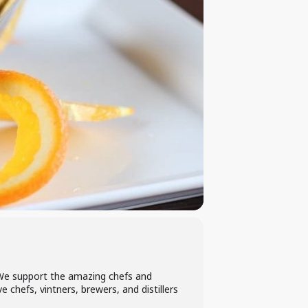
. We support the amazing chefs and
 chefs, vintners, brewers, and distillers