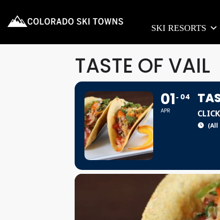
SKI RESORTS
TASTE OF VAIL
01
TAS
04
APR
CLICK
(All