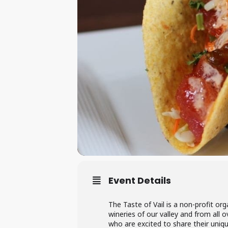
Event Details
The Taste of Vail is a non-profit o
wineries of our valley and from all 
who are excited to share their uniq