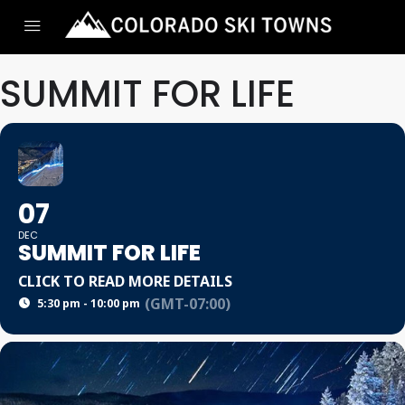
SUMMIT FOR LIFE
07
DEC
SUMMIT FOR LIFE
CLICK TO READ MORE DETAILS
(GMT-07:00)
5:30 pm - 10:00 pm