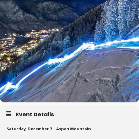
Event Details
Saturday, December 7 | Aspen Mountain