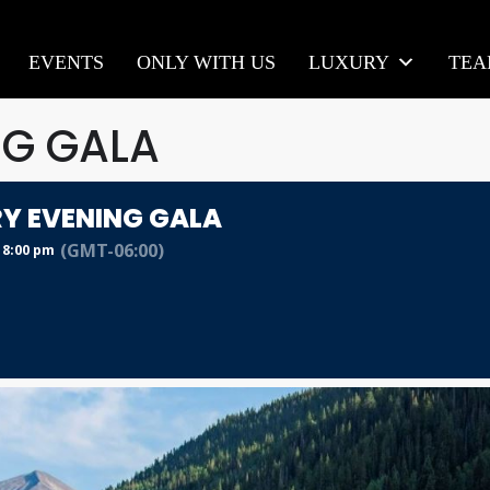
EVENTS
ONLY WITH US
LUXURY
TE
NG GALA
Y EVENING GALA
(GMT-06:00)
 8:00 pm