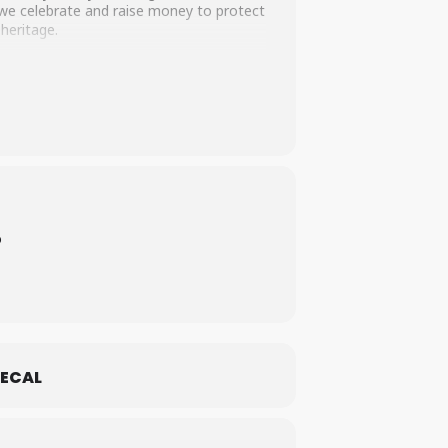
s we celebrate and raise money to protect
 heritage.
o
ECAL