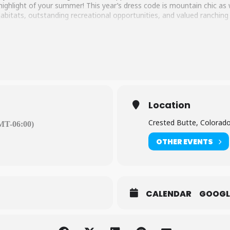
 highlight of your summer! This year’s dress code is mountain chic a
e habitats, outstanding recreational opportunities, and valued ranching
Location
Crested Butte, Colorad
MT-06:00)
OTHER EVENTS
CALENDAR
GOOGL