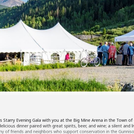
’s Starry Evening Gala with you at the Big Mine Arena in the Town of
icious dinner paired with great spirits, beer, and wine; a silent and li
y of friends and neighbors who support conservation in the Gunnison