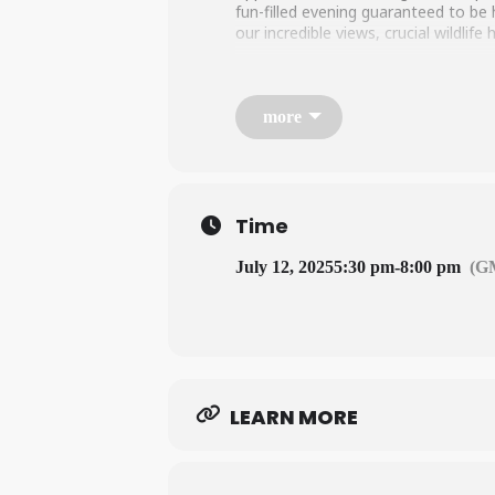
fun-filled evening guaranteed to be
our incredible views, crucial wildlif
LEARN MORE HERE
more
Time
July 12, 2025
5:30 pm
-
8:00 pm
(G
LEARN MORE