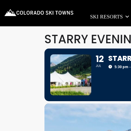
SKI RESORTS
STARRY EVENI
12
STARR
JUL
5:30 pm -