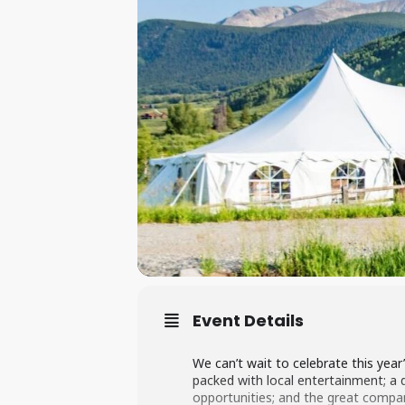
Event Details
We can’t wait to celebrate this year
packed with local entertainment; a del
opportunities; and the great compan