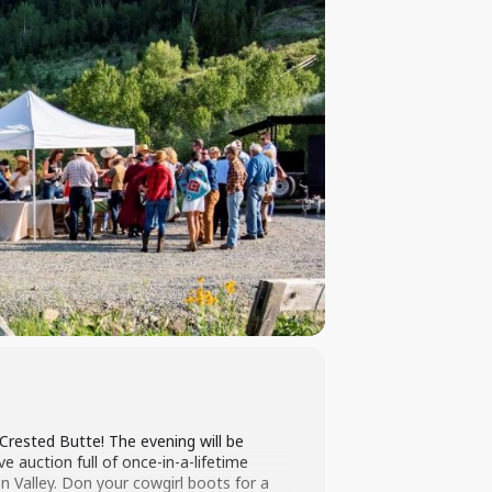
 Crested Butte! The evening will be
ve auction full of once-in-a-lifetime
 Valley. Don your cowgirl boots for a