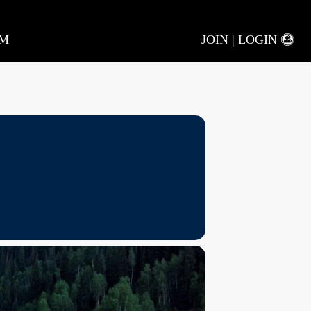
AM
JOIN | LOGIN