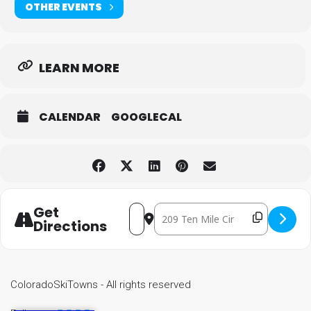
OTHER EVENTS
LEARN MORE
CALENDAR
GOOGLECAL
Get
Destination Address - Special 
Address - Special Olympics State Wi
Directions
ColoradoSkiTowns - All rights reserved