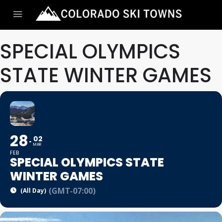
SPECIAL OLYMPICS
STATE WINTER GAMES
28
02
MAR
FEB
SPECIAL OLYMPICS STATE
WINTER GAMES
(GMT-07:00)
(All Day)