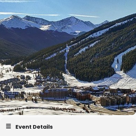
Event Details