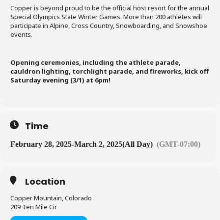
Copper is beyond proud to be the official host resort for the annual
Special Olympics State Winter Games. More than 200 athletes will
participate in Alpine, Cross Country, Snowboarding, and Snowshoe
events.
Opening ceremonies, including the athlete parade,
cauldron lighting, torchlight parade, and fireworks, kick off
Saturday evening (3/1) at 6pm!
Time
February 28, 2025
-
March 2, 2025
(All Day)
(GMT-07:00)
Location
Copper Mountain, Colorado
209 Ten Mile Cir