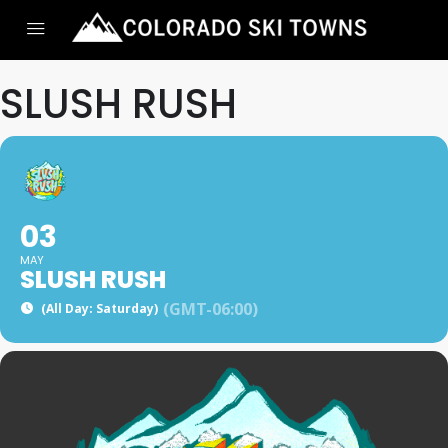
SLUSH RUSH
03
MAY
SLUSH RUSH
(GMT-06:00)
(All Day: Saturday)