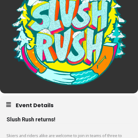
Event Details
Slush Rush returns!
Skiers and riders alike are welcome to join in teams of three to