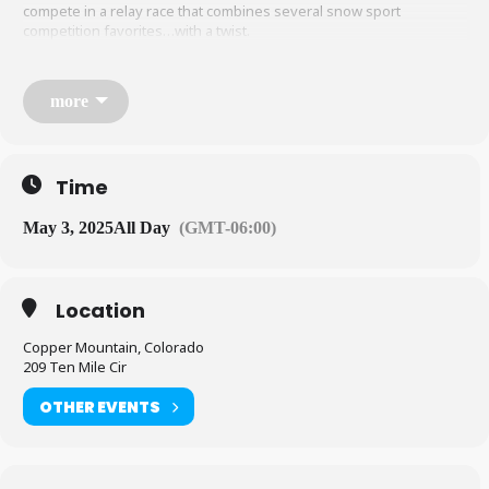
compete in a relay race that combines several snow sport
competition favorites…with a twist.
more
When/Where:
Time
Center Village
May 3, 2025
All Day
(GMT-06:00)
12pm competition start time (check in and course inspection
Location
from 9am)
Copper Mountain, Colorado
209 Ten Mile Cir
Team Format:
OTHER EVENTS
3 people per team, minimum age 12 years