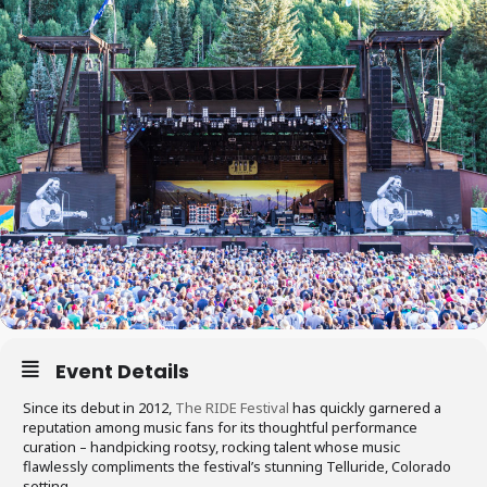
Event Details
Since its debut in 2012,
The RIDE Festival
has quickly garnered a
reputation among music fans for its thoughtful performance
curation – handpicking rootsy, rocking talent whose music
flawlessly compliments the festival’s stunning Telluride, Colorado
setting.