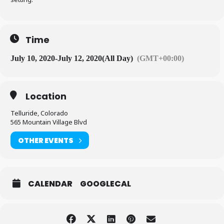
Time
July 10, 2020
-
July 12, 2020
(All Day)
(GMT+00:00)
Location
Telluride, Colorado
565 Mountain Village Blvd
OTHER EVENTS
CALENDAR
GOOGLECAL