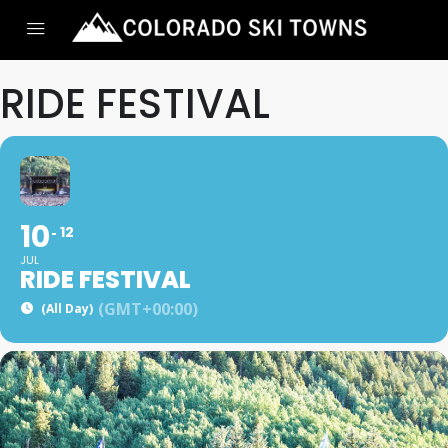
RIDE FESTIVAL
10
12
JUL
RIDE FESTIVAL
(GMT+00:00)
(All Day)