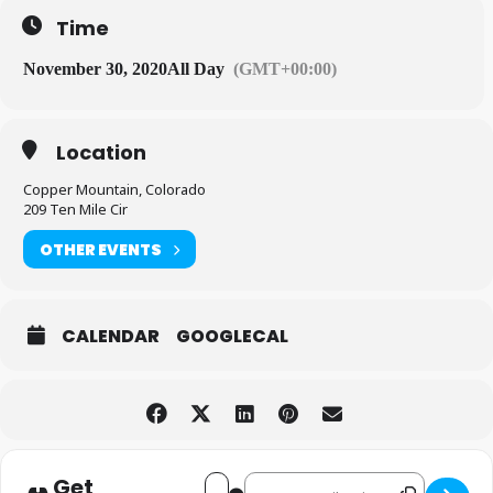
Time
November 30, 2020
All Day
(GMT+00:00)
Location
Copper Mountain, Colorado
209 Ten Mile Cir
OTHER EVENTS
CALENDAR
GOOGLECAL
Get
Destination Address - Opening
Address - Opening Day! [mQOdPXosF