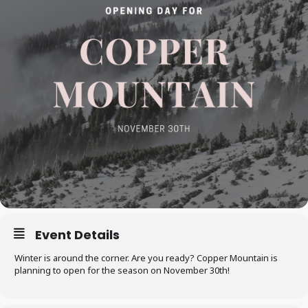
Event Details
Winter is around the corner. Are you ready? Copper Mountain is
planning to open for the season on November 30th!​