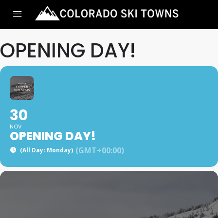
OPENING DAY!
30
NOV
OPENING DAY!
(GMT+00:00)
(All Day: Monday)