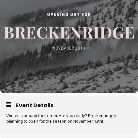
Event Details
Winter is around the corner. Are you ready? Breckenridge is
planning to open for the season on November 13th!​