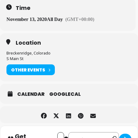
Time
November 13, 2020
All Day
(GMT+00:00)
Location
Breckenridge, Colorado
S Main St
OTHER EVENTS
CALENDAR
GOOGLECAL
Get
Destination Address - Opening
Address - Opening Day! [8ZI8Rn2hq]