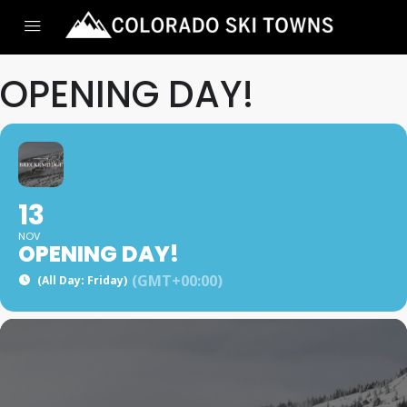
OPENING DAY!
13
NOV
OPENING DAY!
(GMT+00:00)
(All Day: Friday)