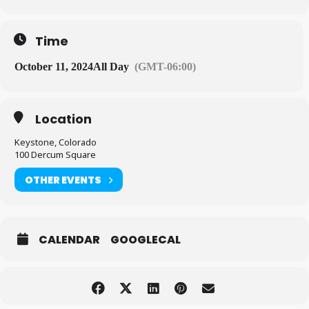
Time
October 11, 2024
All Day
(GMT-06:00)
Location
Keystone, Colorado
100 Dercum Square
OTHER EVENTS
CALENDAR
GOOGLECAL