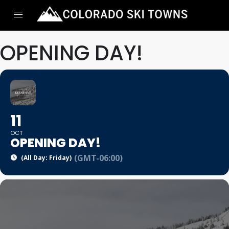
OPENING DAY!
11
OCT
OPENING DAY!
(GMT-06:00)
(All Day: Friday)