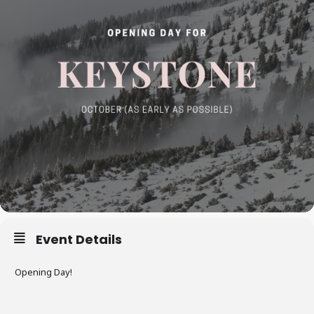
Event Details
Opening Day!