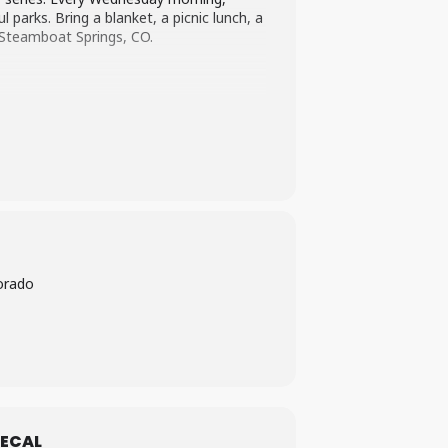
parks. Bring a blanket, a picnic lunch, a
n Steamboat Springs, CO.
orado
ECAL