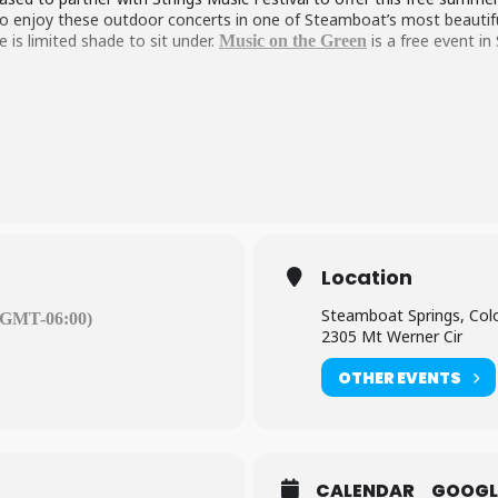
 to enjoy these outdoor concerts in one of Steamboat’s most beautiful 
e is limited shade to sit under.
is a free event i
Music on the Green
Location
Steamboat Springs, Col
(GMT-06:00)
2305 Mt Werner Cir
OTHER EVENTS
CALENDAR
GOOGL