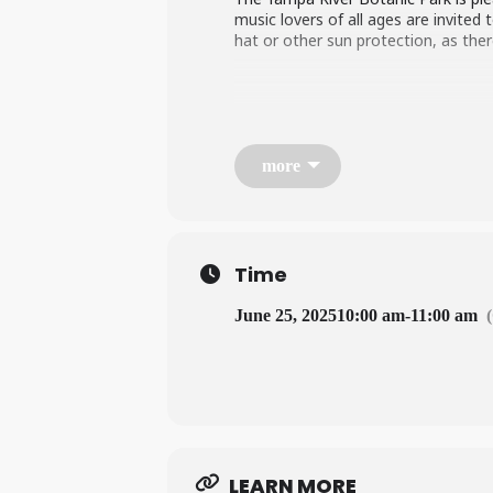
music lovers of all ages are invited
hat or other sun protection, as ther
more
Time
June 25, 2025
10:00 am
-
11:00 am
LEARN MORE