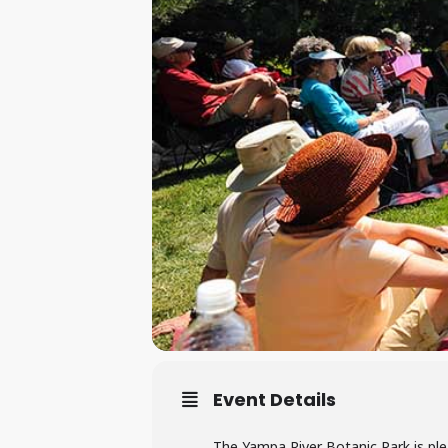
Event Details
The Yampa River Botanic Park is ple