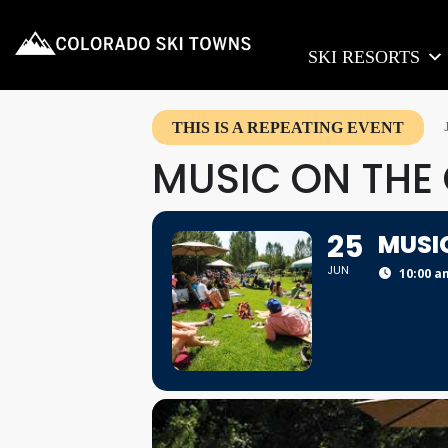
SKI RESORTS
THIS IS A REPEATING EVENT
MUSIC ON THE
25
MUSI
JUN
10:00 a