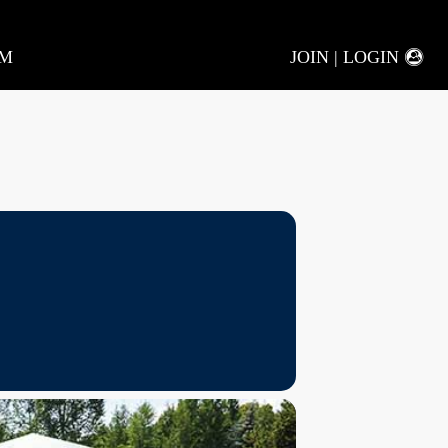
AM
JOIN | LOGIN