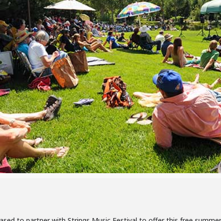
ased to partner with Strings Music Festival to offer this free summ