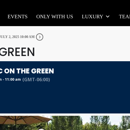
EVENTS
ONLY WITH US
LUXURY
TE
JULY 2, 2025 10:00 AM
 GREEN
C ON THE GREEN
(GMT-06:00)
m - 11:00 am