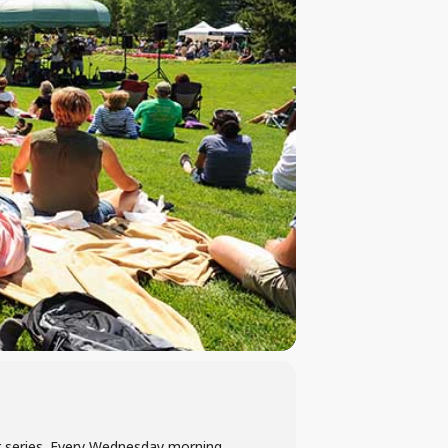
er series. Every Wednesday morning,