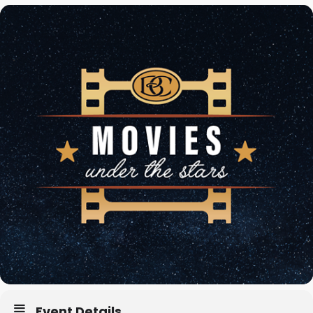
Event Details