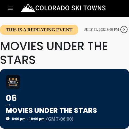
THIS IS A REPEATING EVENT
JULY 11, 2022 8:00 PM
MOVIES UNDER THE
STARS
06
JUL
MOVIES UNDER THE STARS
(GMT-06:00)
8:00 pm - 10:00 pm