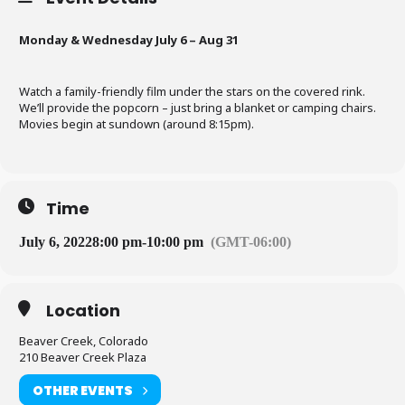
Monday & Wednesday July 6 – Aug 31
Watch a family-friendly film under the stars on the covered rink.
We’ll provide the popcorn – just bring a blanket or camping chairs.
Movies begin at sundown (around 8:15pm).
Time
July 6, 2022
8:00 pm
-
10:00 pm
(GMT-06:00)
Location
Beaver Creek, Colorado
210 Beaver Creek Plaza
OTHER EVENTS