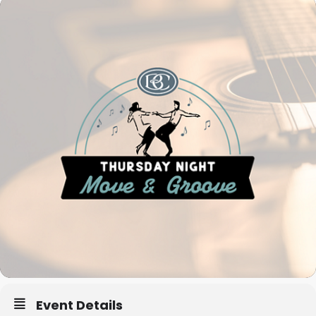
Event Details