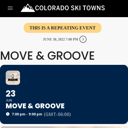
THIS IS A REPEATING EVENT
JUNE 30, 2022 7:00 PM
MOVE & GROOVE
23
JUN
MOVE & GROOVE
(GMT-06:00)
7:00 pm - 9:00 pm