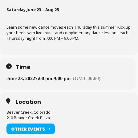
Saturday June 23 – Aug 25
Learn some new dance moves each Thursday this summer. Kick up
your heels with live music and complimentary dance lessons each
Thursday night from 7:00 PM – 9:00 PM.
Time
June 23, 2022
7:00 pm
-
9:00 pm
(GMT-06:00)
Location
Beaver Creek, Colorado
210 Beaver Creek Plaza
OTHER EVENTS