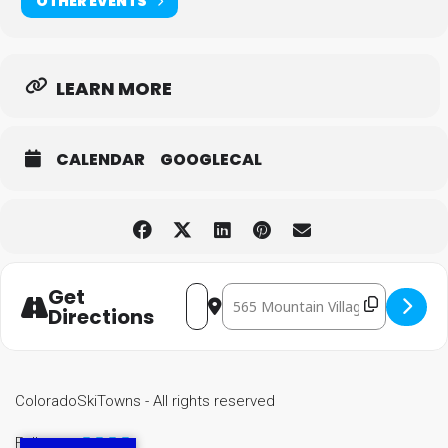
OTHER EVENTS
LEARN MORE
CALENDAR
GOOGLECAL
Get
Destination Address - Mountain 
Address - Mountain Village Festival o
Directions
ColoradoSkiTowns - All rights reserved
Follow us