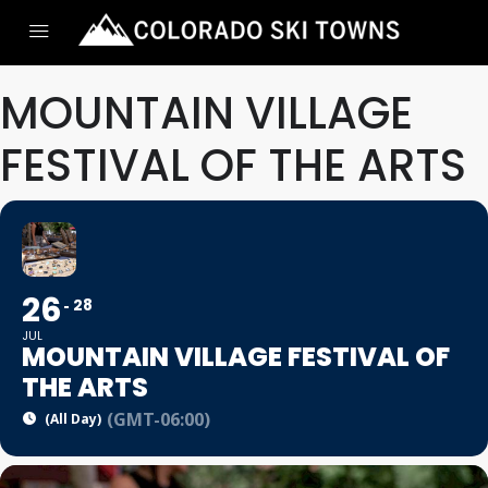
MOUNTAIN VILLAGE
FESTIVAL OF THE ARTS
26
28
JUL
MOUNTAIN VILLAGE FESTIVAL OF
THE ARTS
(GMT-06:00)
(All Day)