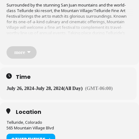
Surrounded by the stunning San Juan mountains and the world-
class Telluride ski resort, the Mountain Village/Telluride Fine Art
Festival brings the art to match its glorious surroundings. Known
for its one-of-a-kind culinary and cinematic offerings, Mountain
Village will welcome a fine art festival to complement its travel-
worthy line up of annual events. Taking place during Telluride’s
renowned annual jazz festival, visitors and residents will find
exquisite art and craft artisan offerings to delight all the senses
during the two-day, free showcase. The artists themselves will be
more
on site to meet and discuss works for purchase.
LEARN MORE HERE
Time
July 26, 2024
-
July 28, 2024
(All Day)
(GMT-06:00)
Location
Telluride, Colorado
565 Mountain Village Blvd