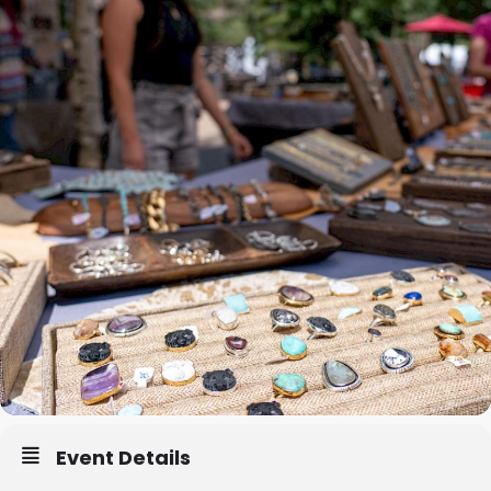
Event Details