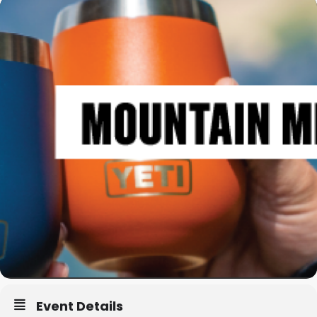
Event Details