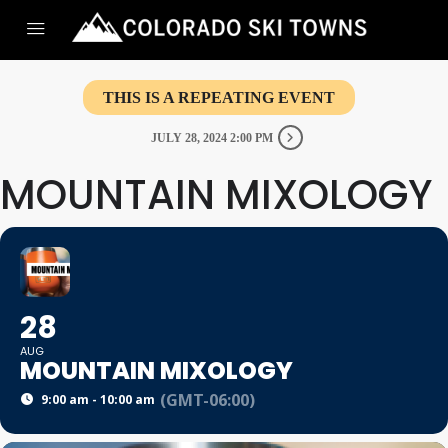
THIS IS A REPEATING EVENT
JULY 28, 2024 2:00 PM
MOUNTAIN MIXOLOGY
28
AUG
MOUNTAIN MIXOLOGY
(GMT-06:00)
9:00 am - 10:00 am