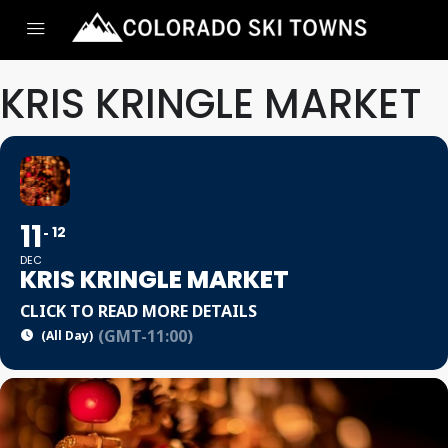
KRIS KRINGLE MARKET
11
12
DEC
KRIS KRINGLE MARKET
CLICK TO READ MORE DETAILS
(GMT-11:00)
(All Day)