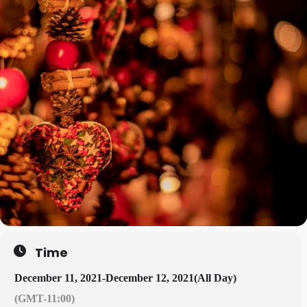
Time
December 11, 2021
-
December 12, 2021
(All Day)
(GMT-11:00)