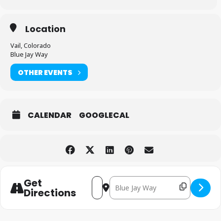
Location
Vail, Colorado
Blue Jay Way
OTHER EVENTS
CALENDAR
GOOGLECAL
Get
Destination Address - Kris Kri
Address - Kris Kringle Market [JThg
Directions