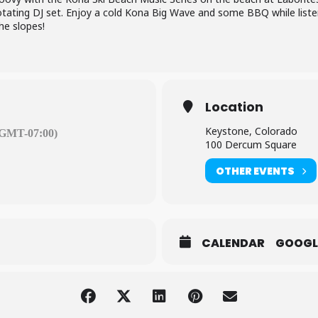
rotating DJ set. Enjoy a cold Kona Big Wave and some BBQ while list
he slopes!
Location
Keystone, Colorado
(GMT-07:00)
100 Dercum Square
OTHER EVENTS
CALENDAR
GOOGL