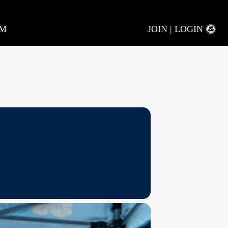
AM
JOIN | LOGIN