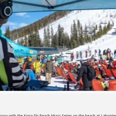
 groovy with the Kona Ski Beach Music Series on the beach at Labont