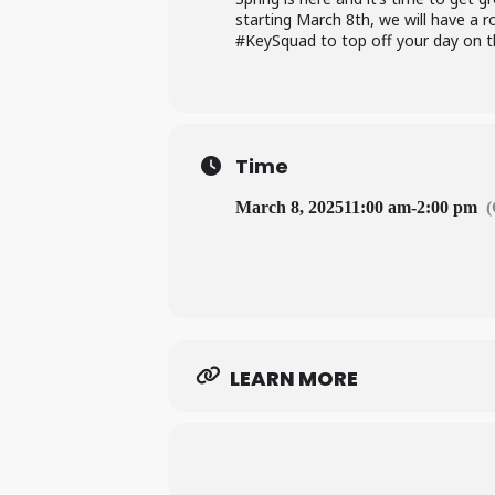
starting March 8th, we will have a 
#KeySquad to top off your day on t
Time
March 8, 2025
11:00 am
-
2:00 pm
LEARN MORE