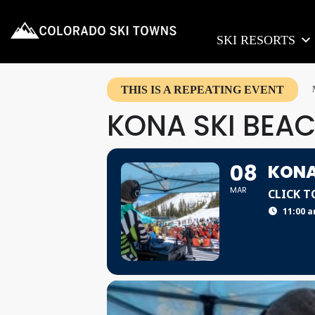
SKI RESORTS
THIS IS A REPEATING EVENT
KONA SKI BEAC
08
KONA
MAR
CLICK T
11:00 a