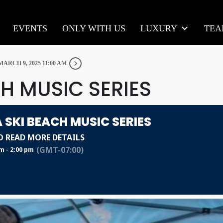
EVENTS
ONLY WITH US
LUXURY
TE
MARCH 9, 2025 11:00 AM
H MUSIC SERIES
 SKI BEACH MUSIC SERIES
O READ MORE DETAILS
(GMT-07:00)
m - 2:00 pm