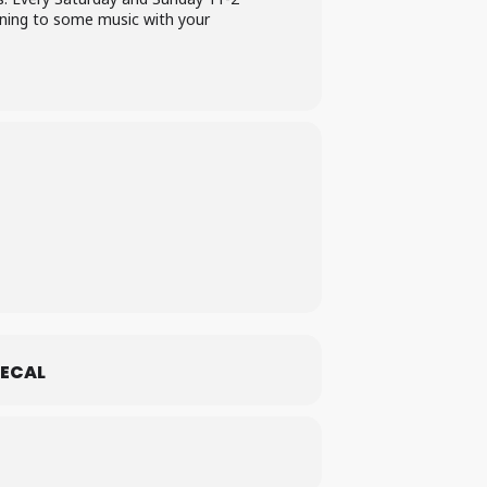
ening to some music with your
ECAL