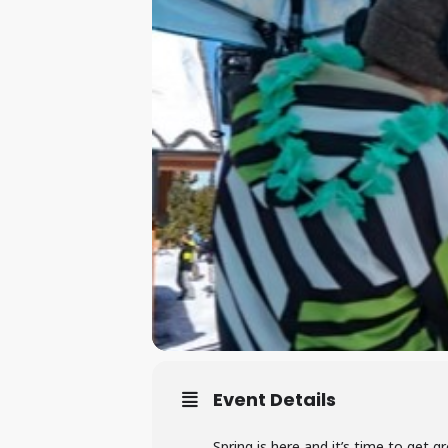
Event Details
Spring is here and it’s time to get