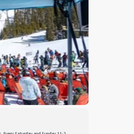
es. Every Saturday and Sunday 11-2