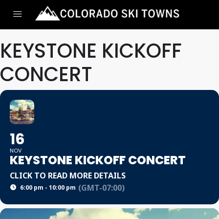
KEYSTONE KICKOFF
CONCERT
16
NOV
KEYSTONE KICKOFF CONCERT
CLICK TO READ MORE DETAILS
(GMT-07:00)
6:00 pm - 10:00 pm