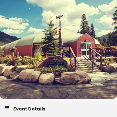
Event Details