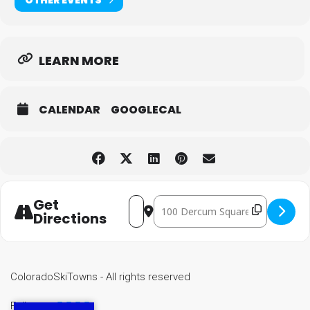
LEARN MORE
CALENDAR
GOOGLECAL
Get
Destination Address - Keyston
Address - Keystone Kickoff Concert 
Directions
ColoradoSkiTowns - All rights reserved
Follow us