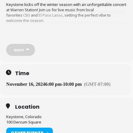
Keystone kicks off the winter season with an unforgettable concert
at Warren Station! Join us for live music from local
favorites
CB3
and
El Paso Lasso
, setting the perfect vibe to
welcome the season.
Enjoy bar specials and embrace the all-denim theme—whether it’s
a classic jean jacket, overalls, or a full denim ensemble, this is the
night to show off your best denim look. A free photo booth will be
more
available to capture the fun.
Make Warren Station your final stop for a night of great music,
Time
good drinks, and a winter celebration in true Colorado style!
November 16, 2024
6:00 pm
-
10:00 pm
(GMT-07:00)
Tickets on sale soon!
Location
Keystone, Colorado
100 Dercum Square
OTHER EVENTS