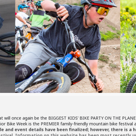
hat will once again be the BIGGEST KIDS’ BIKE PARTY ON THE PLANET
unior Bike Week is the PREMIER family-friendly mountain bike festival
e and event details have been finalized; however, there is a hi
estival. Information on this website has been most recently u