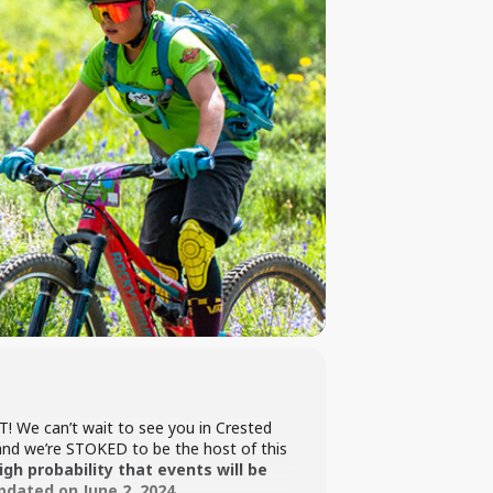
! We can’t wait to see you in Crested
 and we’re STOKED to be the host of this
gh probability that events will be
pdated on June 2, 2024.