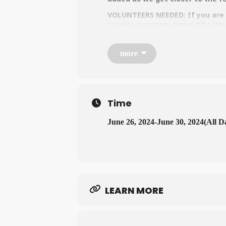
VOLUNTEERS NEEDED: If you are i
receive a custom Junior Bike We
more
Time
June 26, 2024
-
June 30, 2024
(All D
LEARN MORE