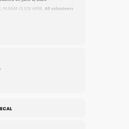
k,
PLEASE CLICK HERE
. All volunteers
o
ECAL