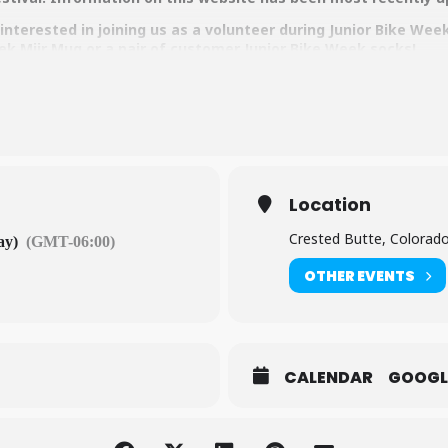
nterested in joining us as a volunteer during Junior Bike Wee
ek Miir Mug or a pair of customer Junior Bike Week socks!
Location
Crested Butte, Colorad
ay)
(GMT-06:00)
OTHER EVENTS
CALENDAR
GOOGL