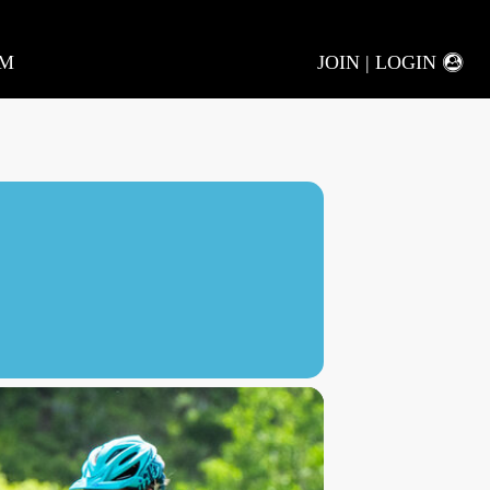
AM
JOIN | LOGIN