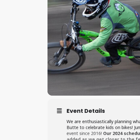
Event Details
We are enthusiastically planning w
Butte to celebrate kids on bikes! J
event since 2016!
Our 2024 schedul
added as we get closer to the f