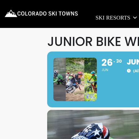
SKI RESORTS
JUNIOR BIKE W
26
JU
30
JUN
(Al