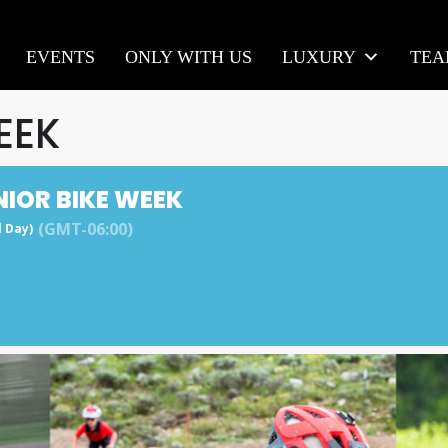
EVENTS
ONLY WITH US
LUXURY
TE
EEK
NIOR BIKE WEEK
(GMT-06:00)
l Day)