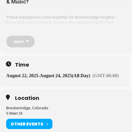
& Music?
These indulgences come together for Breckenridge Hogfest –
Bacon & Bourbon Festival. Explore allocated and hard to find
bourbons with Master Distillers displaying premium whiskeys,
single malt scotches and barrel-aged spirits. Meat connoisseurs will
be able to taste their way through a spectrum of delicious pork
more
dishes from local food vendors. We want to speak to palates of all
distinctions and our golden rule will be to feature the best of the
best to the brownest of the brown. All while taking in the views of
the majestic mountains of Breckenridge and enjoying Live Music.
Time
August 22, 2025
-
August 24, 2025
(All Day)
(GMT-06:00)
Location
Breckenridge, Colorado
S Main St
OTHER EVENTS