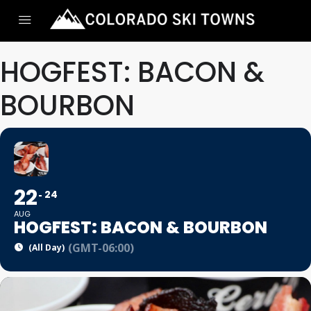
HOGFEST: BACON &
BOURBON
22
24
AUG
HOGFEST: BACON & BOURBON
(GMT-06:00)
(All Day)