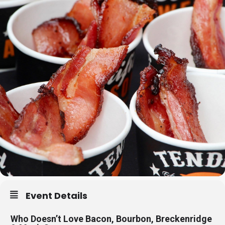
Event Details
Who Doesn’t Love Bacon, Bourbon, Breckenridge