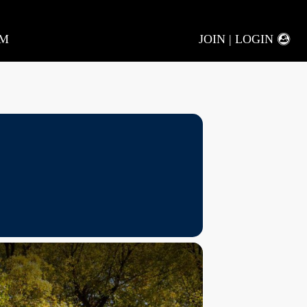
AM
JOIN | LOGIN