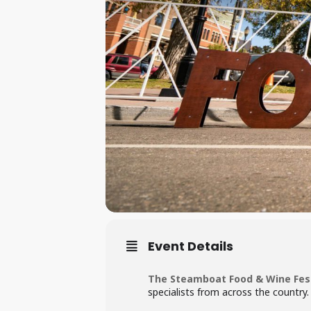
Event Details
The Steamboat Food & Wine Fest
specialists from across the country