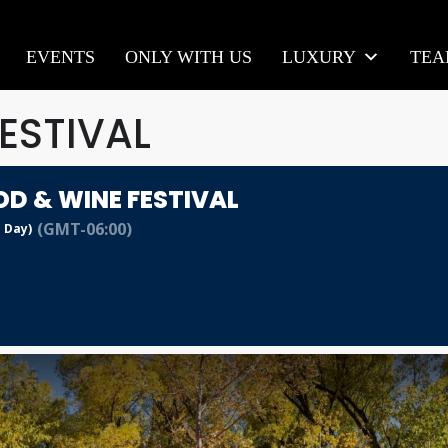
EVENTS
ONLY WITH US
LUXURY
TE
ESTIVAL
OD & WINE FESTIVAL
(GMT-06:00)
l Day)