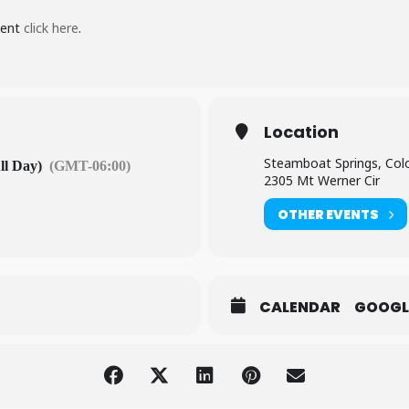
vent
click here
.
Location
Steamboat Springs, Col
ll Day)
(GMT-06:00)
2305 Mt Werner Cir
OTHER EVENTS
CALENDAR
GOOGL