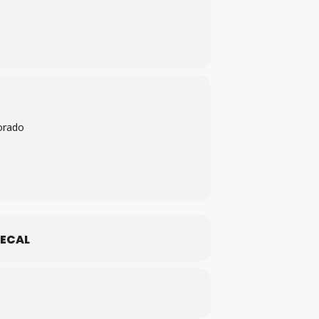
orado
ECAL