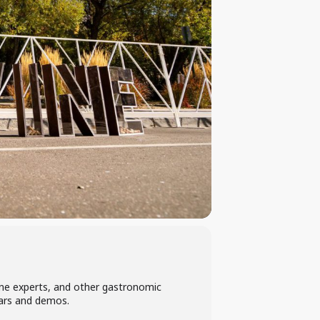
wine experts, and other gastronomic
nars and demos.