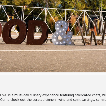
ival
is a multi-day culinary experience featuring celebrated chefs, 
. Come check out the curated dinners, wine and spirit tastings, semi