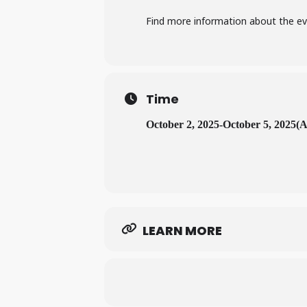
Find more information about the e
Time
October 2, 2025
-
October 5, 2025
(A
LEARN MORE