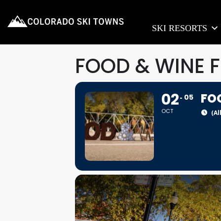
SKI RESORTS
FOOD & WINE F
02
FO
05
OCT
(Al